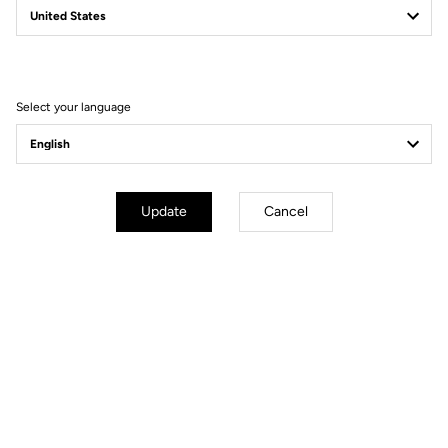
Filter
Sort
Select your language
Gravel
Update
Cancel