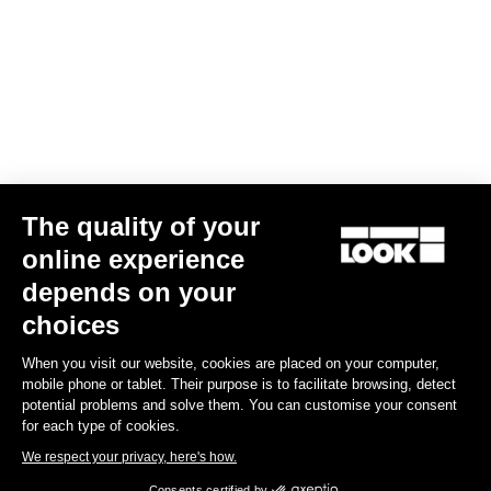
The quality of your
online experience
G85 Cezal GRX Di2 2x12 / Fulcrum Soniq Carbon 2WF
depends on your
US$6,700.00
choices
When you visit our website, cookies are placed on your computer,
Gravel
mobile phone or tablet. Their purpose is to facilitate browsing, detect
potential problems and solve them. You can customise your consent
for each type of cookies.
We respect your privacy, here's how.
Consents certified by