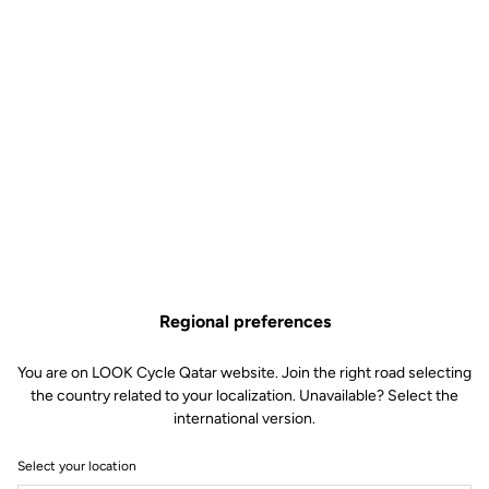
Regional preferences
You are on LOOK Cycle Qatar website. Join the right road selecting
the country related to your localization. Unavailable? Select the
international version.
Select your location