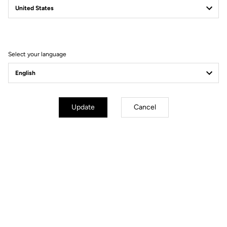
Filter
Sort
Select your language
Gravel
Update
Cancel