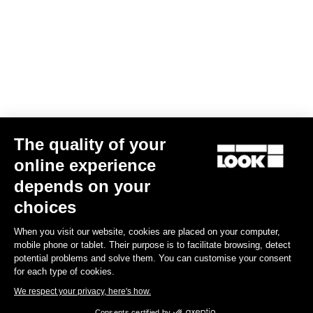
The quality of your
online experience
G85 Cezal GRX Di2 2x12 / Fulcrum Soniq Carbon 2WF
depends on your
US$6,700.00
choices
When you visit our website, cookies are placed on your computer,
Gravel
mobile phone or tablet. Their purpose is to facilitate browsing, detect
potential problems and solve them. You can customise your consent
for each type of cookies.
We respect your privacy, here's how.
Consents certified by