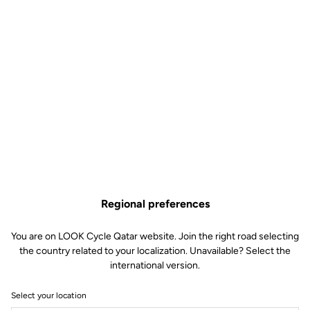
Regional preferences
You are on LOOK Cycle Qatar website. Join the right road selecting
the country related to your localization. Unavailable? Select the
international version.
Select your location