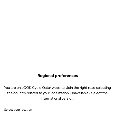
Regional preferences
You are on LOOK Cycle Qatar website. Join the right road selecting
the country related to your localization. Unavailable? Select the
international version.
Select your location