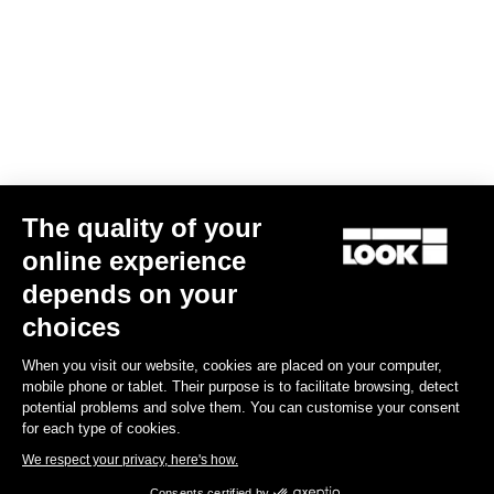
The quality of your
online experience
G85 Cezal GRX 1x12 Mech / Fulcrum Lite GR
depends on your
US$4,200.00
choices
When you visit our website, cookies are placed on your computer,
Gravel
mobile phone or tablet. Their purpose is to facilitate browsing, detect
potential problems and solve them. You can customise your consent
for each type of cookies.
We respect your privacy, here's how.
Consents certified by