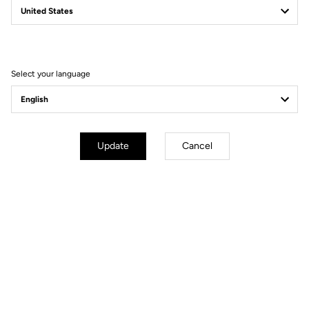
Filter
Sort
Select your language
Gravel
Update
Cancel