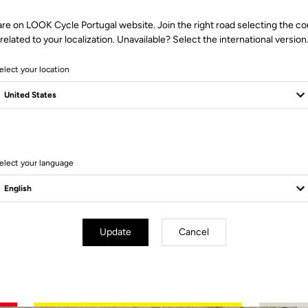
are on LOOK Cycle Portugal website. Join the right road selecting the co
related to your localization. Unavailable? Select the international version
elect your location
2 Produits
elect your language
Update
Cancel