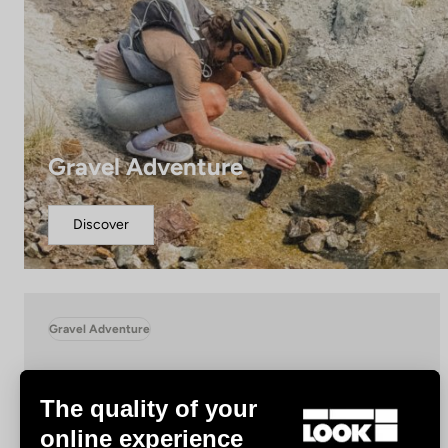
Gravel Adventure
Discover
Gravel Adventure
The quality of your
online experience