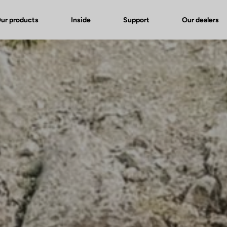
ur products
Inside
Support
Our dealers