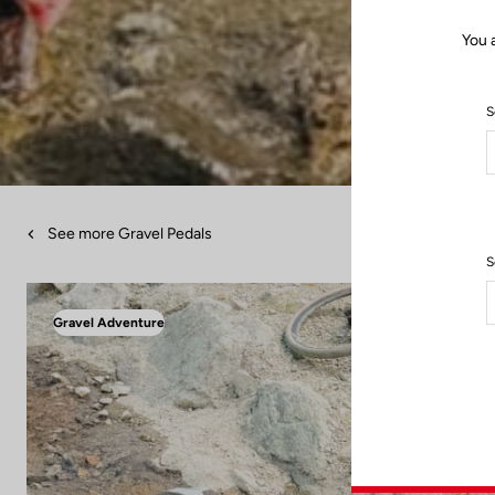
You 
S
See more Gravel Pedals
S
Gravel Adventure