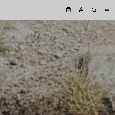
Panier
Mon compte
en
Rechercher