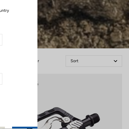
untry
.
Filter
Sort
Gravel Adventure