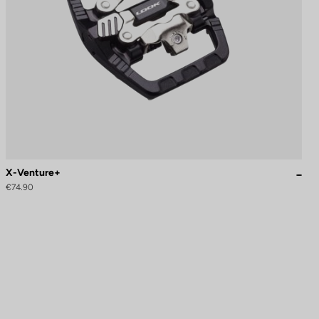
X-Venture+
€74.90