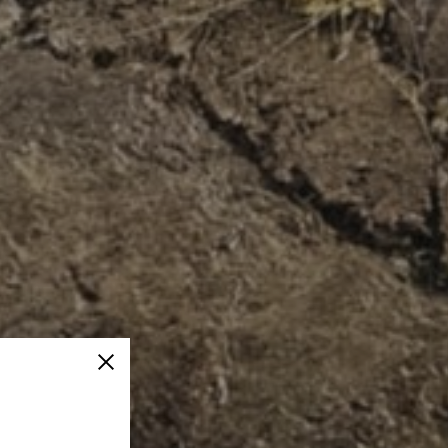
Close