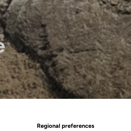
e
Regional preferences