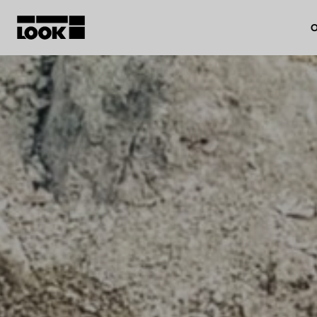
O
My account
Our dealers
FR
Ok