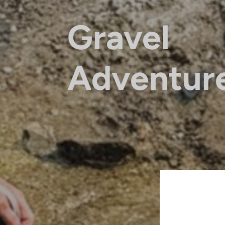
Gravel
Adventur