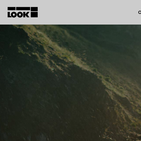
O
My account
Our dealers
FR
Ok