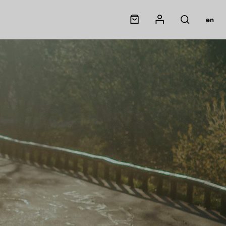
Panier
Mon compte
en
Rechercher