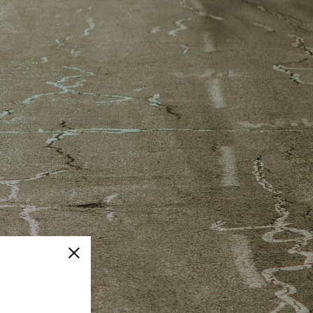
Close