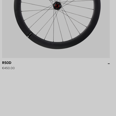
R50D
€450.00