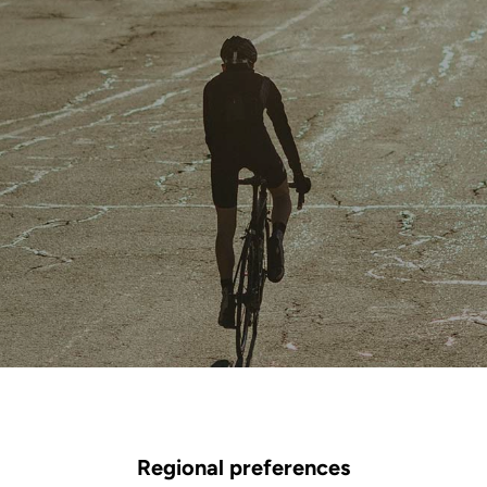
Regional preferences