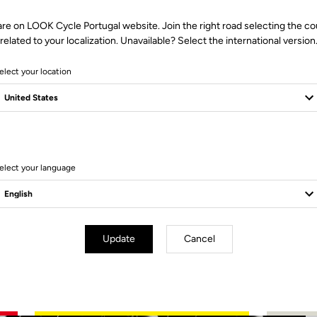
are on LOOK Cycle Portugal website. Join the right road selecting the co
related to your localization. Unavailable? Select the international version
elect your location
2 Produits
elect your language
Update
Cancel