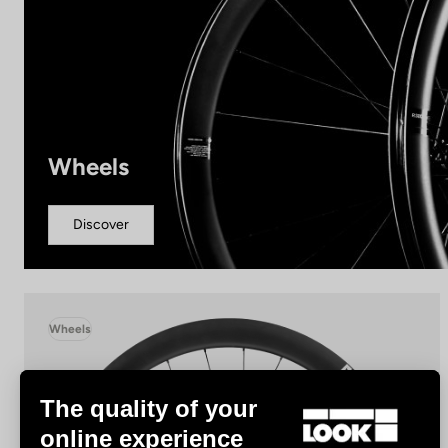
Wheels
Discover
Wheels
The quality of your
online experience