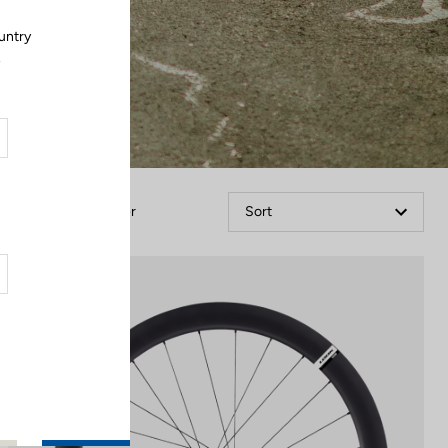
untry
.
Filter
Sort
Wheels