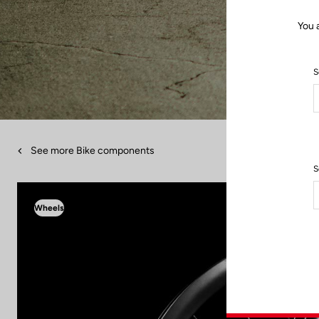
You 
S
See more Bike components
S
Wheels