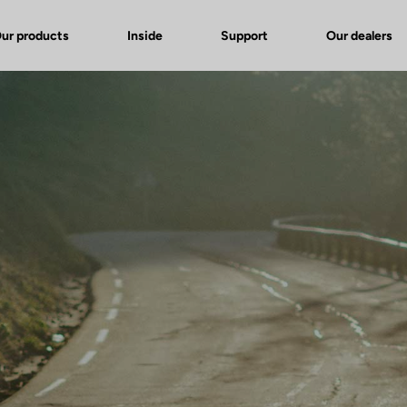
ur products
Inside
Support
Our dealers