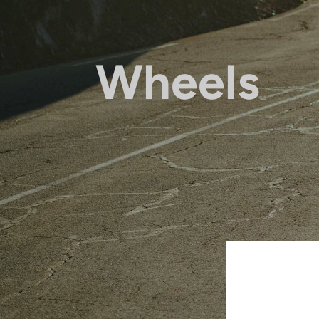
Wheels