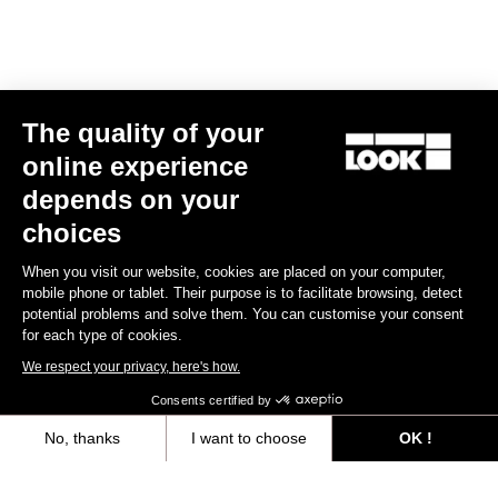
E-bike
The quality of your
online experience
depends on your
choices
When you visit our website, cookies are placed on your computer,
mobile phone or tablet. Their purpose is to facilitate browsing, detect
potential problems and solve them. You can customise your consent
for each type of cookies.
We respect your privacy, here's how.
Consents certified by
No, thanks
I want to choose
OK !
E-765 Gravel Apex 1x
Axeptio consent
Consent Management Platform: Personalize Your Options
€5,990.00