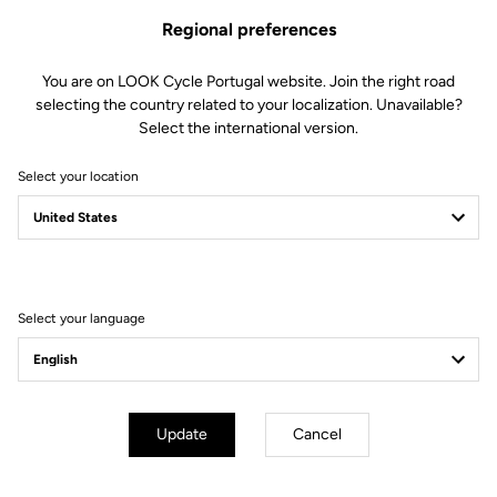
Regional preferences
You are on LOOK Cycle Portugal website. Join the right road
selecting the country related to your localization. Unavailable?
Select the international version.
Select your location
Filter
Sort
Select your language
E-bike
Update
Cancel