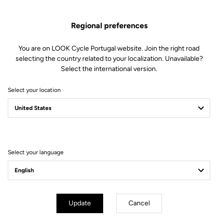
Regional preferences
You are on LOOK Cycle Portugal website. Join the right road
selecting the country related to your localization. Unavailable?
Select the international version.
Select your location
Filter
Sort
Select your language
Helmet
Update
Cancel