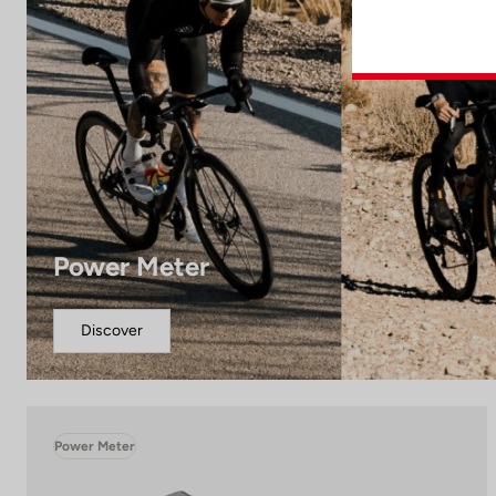
Power Meter
Discover
Power Meter