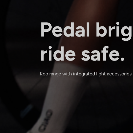
Pedal brig
ride safe.
Keo range with integrated light accessories