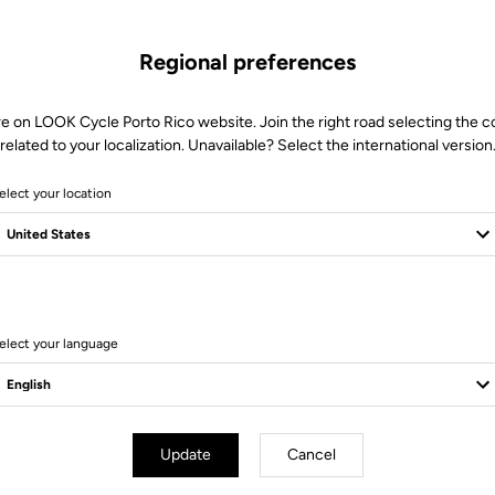
Regional preferences
re on LOOK Cycle Porto Rico website. Join the right road selecting the c
related to your localization. Unavailable? Select the international version
elect your location
6 Produits
elect your language
Update
Cancel