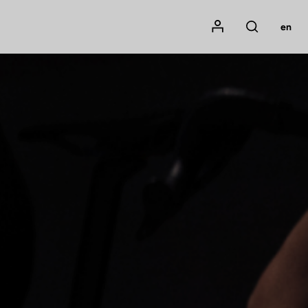
Mon compte
en
Rechercher