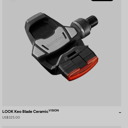
VISION
LOOK Keo Blade Ceramic
US$325.00