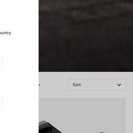
Close
ountry
.
Filter
Sort
Power Meter