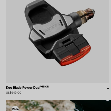
VISION
Keo Blade Power Dual
US$949.00
Race