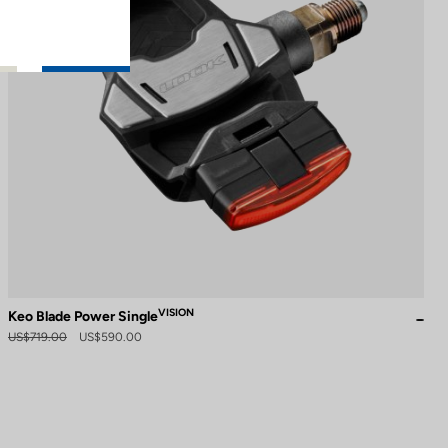
VISION
Keo Blade Power Single
US$719.00
US$590.00