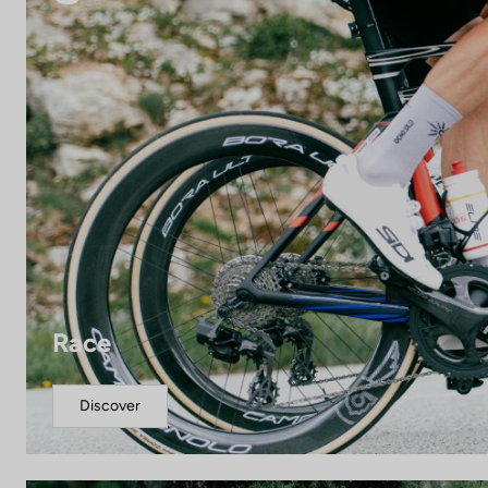
Race
Discover