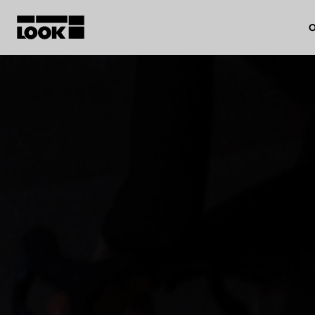
O
My account
Our dealers
FR
Ok