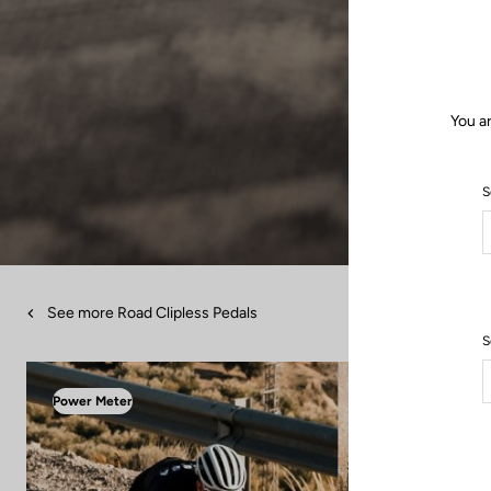
You a
S
See more Road Clipless Pedals
S
Power Meter