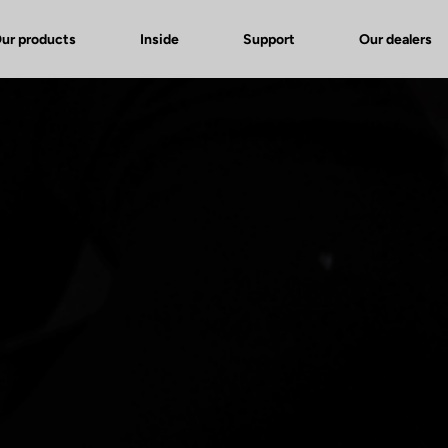
ur products
Inside
Support
Our dealers