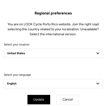
Regional preferences
You are on LOOK Cycle Porto Rico website. Join the right road
selecting the country related to your localization. Unavailable?
Select the international version.
Select your location
Filter
Sort
Select your language
Gran fondo
Update
Cancel