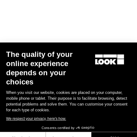
US$90.00
Gran fondo
The quality of your
online experience
depends on your
choices
When you visit our website, cookies are placed on your computer,
mobile phone or tablet. Their purpose is to facilitate browsing, detect
potential problems and solve them. You can customise your consent
for each type of cookies.
We respect your privacy, here's how.
Consents certified by