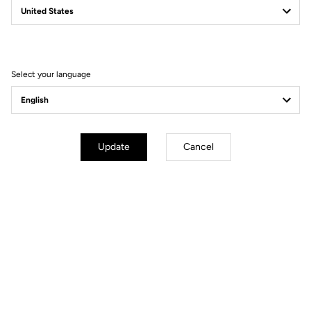
Filter
Sort
Select your language
Gravel
Update
Cancel