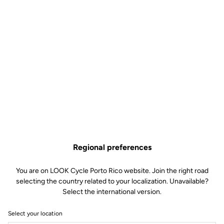
Regional preferences
You are on LOOK Cycle Porto Rico website. Join the right road
selecting the country related to your localization. Unavailable?
Select the international version.
Select your location