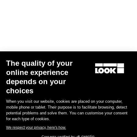
The quality of your
online experience
G85 Cezal GRX Di2 2x12 / Fulcrum Soniq Carbon 2WF
depends on your
US$6,700.00
choices
When you visit our website, cookies are placed on your computer,
Gravel
mobile phone or tablet. Their purpose is to facilitate browsing, detect
potential problems and solve them. You can customise your consent
for each type of cookies.
We respect your privacy, here's how.
Consents certified by