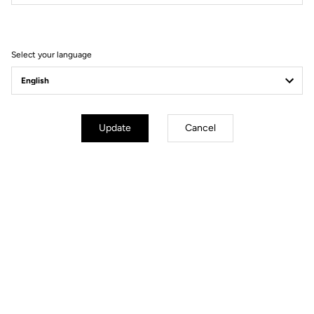
Filter
Sort
Select your language
Gravel Adventure
Update
Cancel