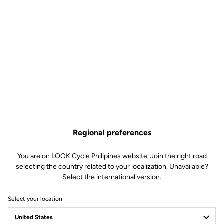
Regional preferences
You are on LOOK Cycle Philipines website. Join the right road
selecting the country related to your localization. Unavailable?
Select the international version.
Select your location