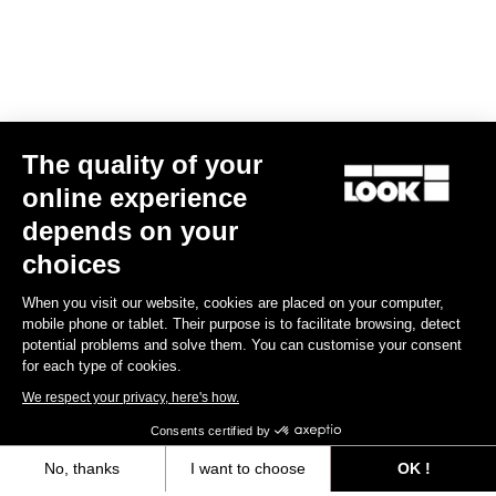
The quality of your
online experience
X-Venture
depends on your
US$60.00
choices
When you visit our website, cookies are placed on your computer,
Gravel Adventure
mobile phone or tablet. Their purpose is to facilitate browsing, detect
potential problems and solve them. You can customise your consent
for each type of cookies.
We respect your privacy, here's how.
Consents certified by
No, thanks
I want to choose
OK !