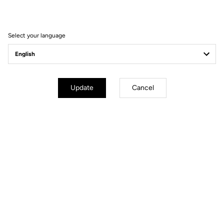
Filter
Sort
Select your language
Spare Parts
Update
Cancel