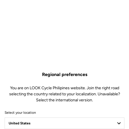
Regional preferences
You are on LOOK Cycle Philipines website. Join the right road
selecting the country related to your localization. Unavailable?
Select the international version.
Select your location