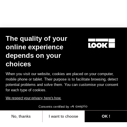
Spare Parts
The quality of your
online experience
depends on your
choices
When you visit our website, cookies are placed on your computer,
mobile phone or tablet. Their purpose is to facilitate browsing, detect
potential problems and solve them. You can customise your consent
for each type of cookies.
We respect your privacy, here's how.
Consents certified by
No, thanks
I want to choose
OK !
765 Optimum Seatpost Clamping Clip
Axeptio consent
Consent Management Platform: Personalize Your Options
US$49.00