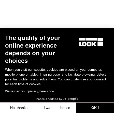
The quality of your
online experience
X-Track Power Single
depends on your
US$810.00
choices
When you visit our website, cookies are placed on your computer,
Power Meter
mobile phone or tablet. Their purpose is to facilitate browsing, detect
potential problems and solve them. You can customise your consent
for each type of cookies.
We respect your privacy, here's how.
Consents certified by
No, thanks
I want to choose
OK !