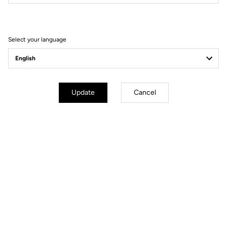
Filter
Sort
Select your language
Power Meter
Update
Cancel