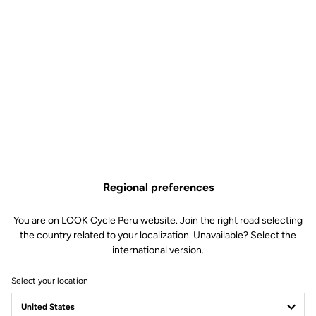
Regional preferences
You are on LOOK Cycle Peru website. Join the right road selecting
the country related to your localization. Unavailable? Select the
international version.
Select your location