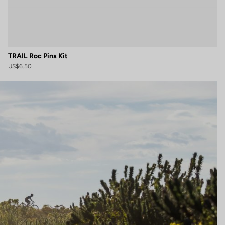
TRAIL Roc Pins Kit
US$6.50