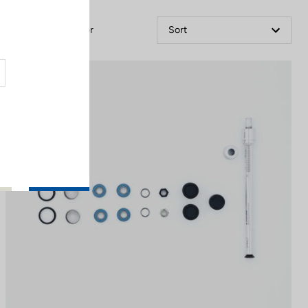
Filter
Sort
Off-road kit