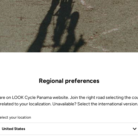
Regional preferences
are on LOOK Cycle Panama website. Join the right road selecting the co
related to your localization. Unavailable? Select the international version
elect your location