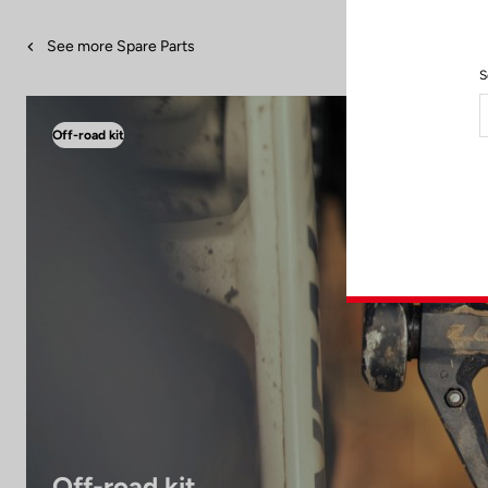
See more Spare Parts
S
Off-road kit
Off-road kit