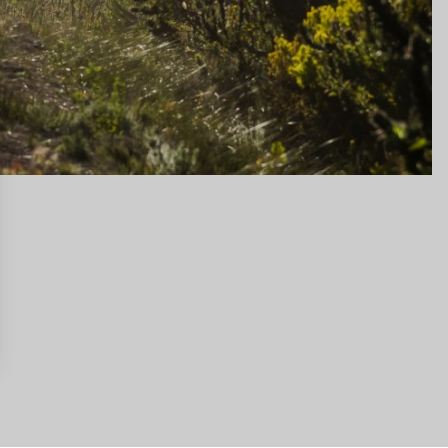
gs, ensuring compliance with regulations. Customize your preferences 