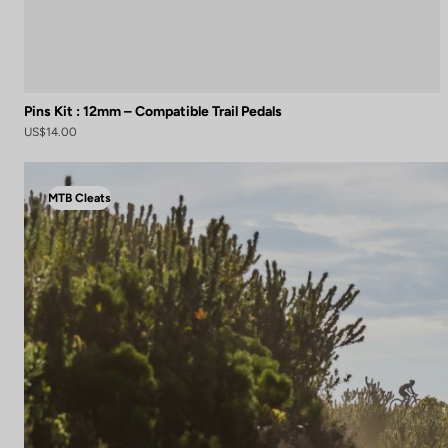
Pins Kit : 12mm – Compatible Trail Pedals
US$14.00
MTB Cleats