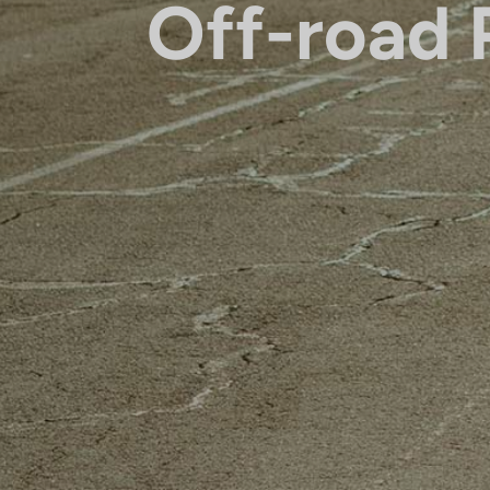
Off-road 