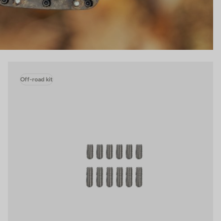
Off-road kit