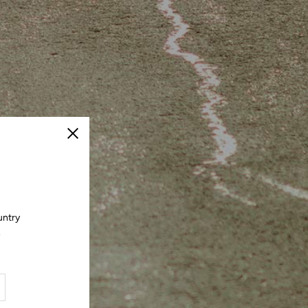
Close
untry
.