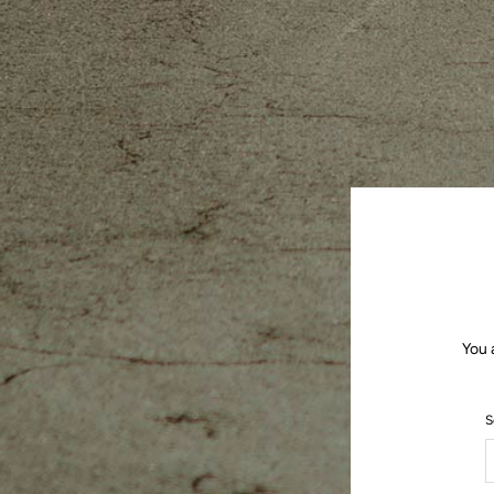
You 
S