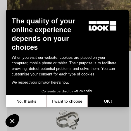
MTB Cleats
The quality of your
online experience
depends on your
Discover
choices
When you visit our website, cookies are placed on your
computer, mobile phone or tablet. Their purpose is to facilitate
browsing, detect potential problems and solve them. You can
MTB Cleats
customise your consent for each type of cookies.
We respect your privacy, here's how.
Consents certified by
No, thanks
I want to choose
OK !
Axeptio consent
Consent Management Platform: Personalize Your Options
Our platform empowers you to tailor and manage your privacy settin