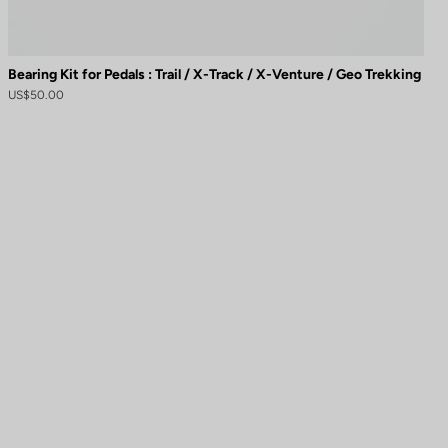
Bearing Kit for Pedals : Trail / X-Track / X-Venture / Geo Trekking
US$50.00