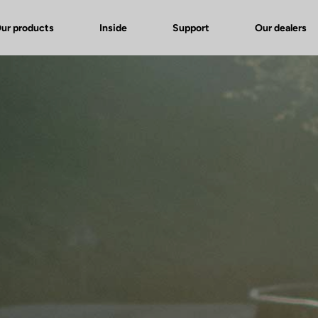
ur products
Inside
Support
Our dealers