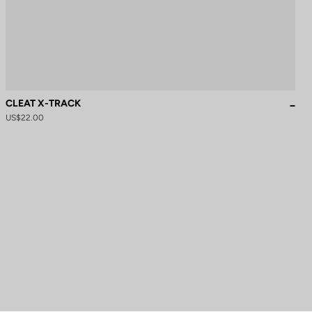
CLEAT X-TRACK
US$22.00
to control how your information is handled.