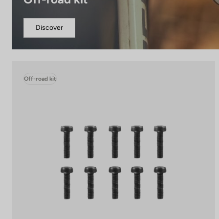
Discover
Off-road kit