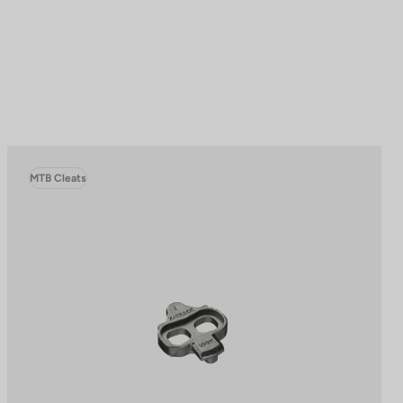
MTB Cleats