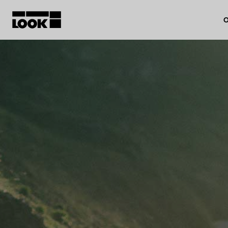
O
My account
Our dealers
FR
Ok