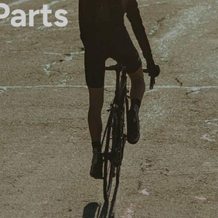
Parts