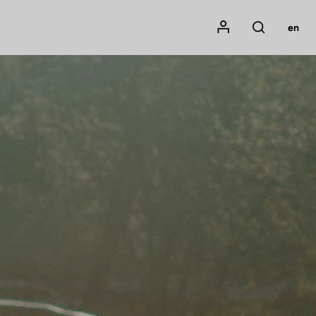
Mon compte
en
Rechercher