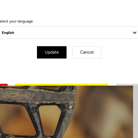
6 Produits
elect your language
Update
Cancel