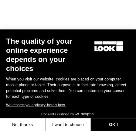
Spare Parts
The quality of your
online experience
depends on your
choices
When you visit our website, cookies are placed on your computer,
mobile phone or tablet. Their purpose is to facilitate browsing, detect
potential problems and solve them. You can customise your consent
for each type of cookies.
We respect your privacy, here's how.
Consents certified by
No, thanks
I want to choose
OK !
765 Optimum Seatpost Clamping Clip
Axeptio consent
Consent Management Platform: Personalize Your Options
US$49.00