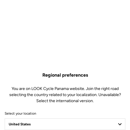
Regional preferences
You are on LOOK Cycle Panama website. Join the right road
selecting the country related to your localization. Unavailable?
Select the international version.
Select your location