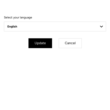
Filter
Sort
Select your language
Spare Parts
Update
Cancel