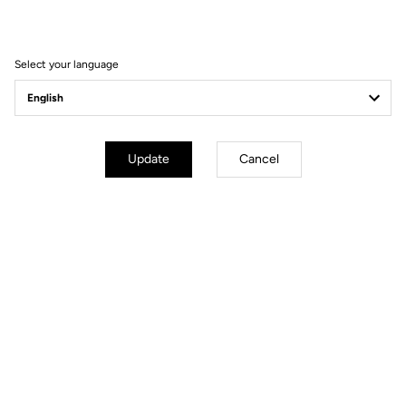
Filter
Sort
Select your language
Spare Parts
Update
Cancel