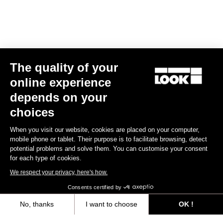
Spare Parts
The quality of your
online experience
depends on your
choices
When you visit our website, cookies are placed on your computer,
mobile phone or tablet. Their purpose is to facilitate browsing, detect
potential problems and solve them. You can customise your consent
for each type of cookies.
We respect your privacy, here's how.
Consents certified by
No, thanks
I want to choose
OK !
765 Optimum Seatpost Clamping Clip
Axeptio consent
Consent Management Platform: Personalize Your Options
US$49.00