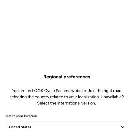
Regional preferences
You are on LOOK Cycle Panama website. Join the right road
selecting the country related to your localization. Unavailable?
Select the international version.
Select your location