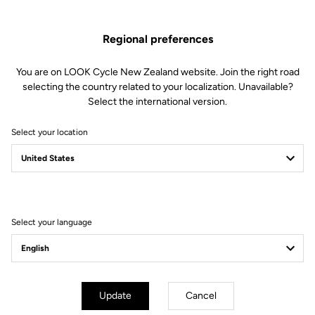
Regional preferences
You are on LOOK Cycle New Zealand website. Join the right road
selecting the country related to your localization. Unavailable?
Select the international version.
Select your location
Filter
Sort
Select your language
Pedals
Update
Cancel