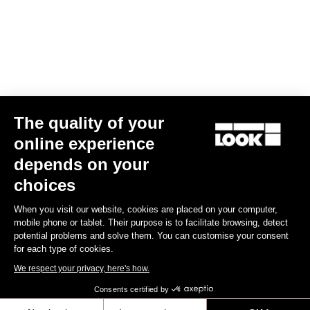
MTB Cleats
The quality of your
online experience
depends on your
choices
When you visit our website, cookies are placed on your computer,
mobile phone or tablet. Their purpose is to facilitate browsing, detect
potential problems and solve them. You can customise your consent
for each type of cookies.
We respect your privacy, here's how.
Consents certified by