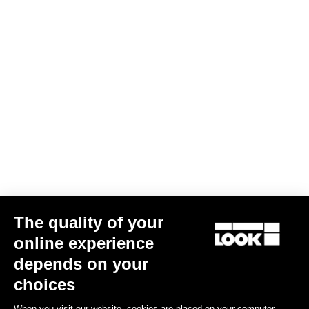
The quality of your
online experience
Bibshort Fondo Tramontane Replica
depends on your
US$162.00
choices
When you visit our website, cookies are placed on your computer,
Bibshorts & Bibtights