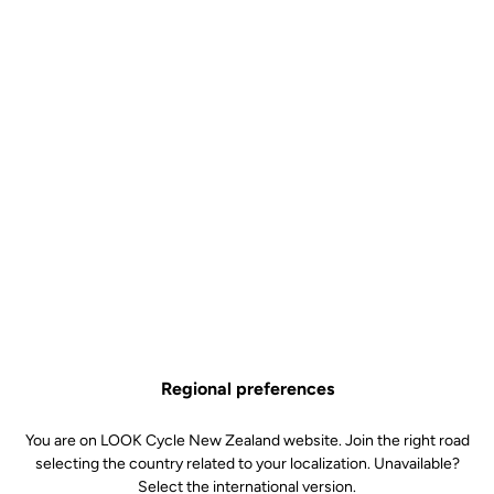
Regional preferences
You are on LOOK Cycle New Zealand website. Join the right road
selecting the country related to your localization. Unavailable?
Select the international version.