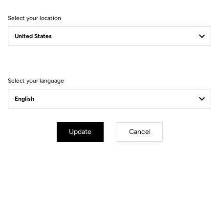
Select your location
Filter
Sort
Select your language
Bibshorts & Bibtights
Update
Cancel