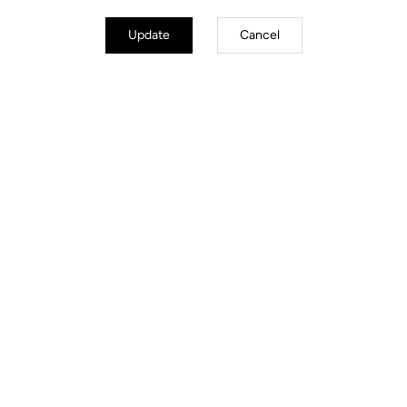
Update
Cancel
Road Cleats