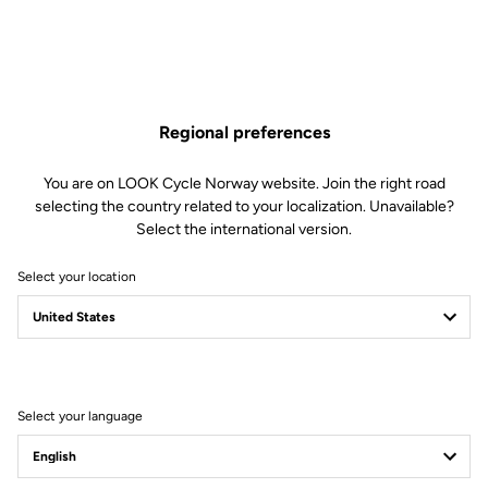
Regional preferences
You are on LOOK Cycle Norway website. Join the right road
selecting the country related to your localization. Unavailable?
Select the international version.
Select your location
Filter
Sort
Select your language
Road Cleats