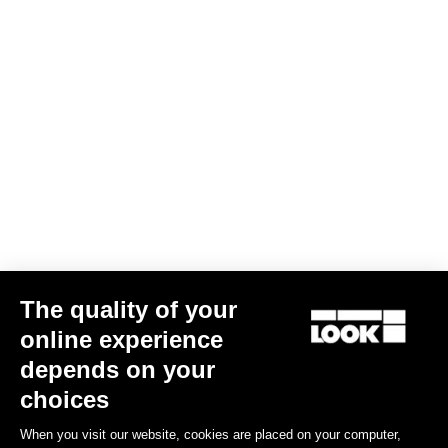
KEO SPACER
€6.99
The quality of your
online experience
Road Blade
depends on your
choices
When you visit our website, cookies are placed on your computer,