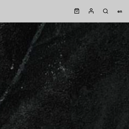
Panier
Mon compte
en
Rechercher