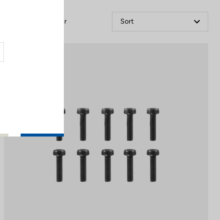
Filter
Sort
Off-road kit