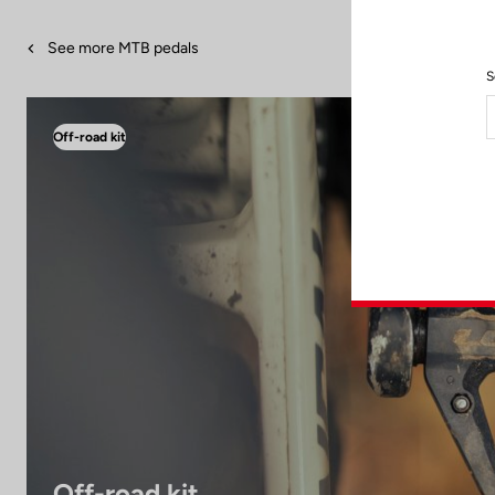
See more MTB pedals
S
Off-road kit
Off-road kit