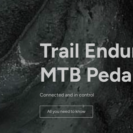
Trail Endu
MTB Peda
Connected and in control
All you need to know