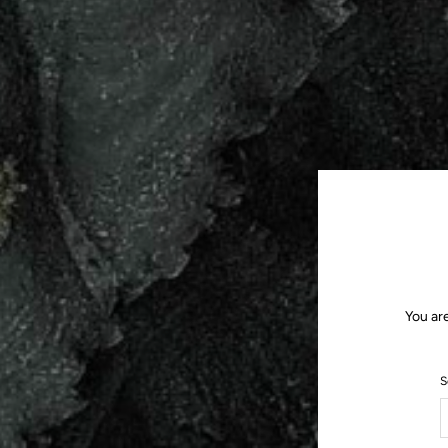
You ar
S