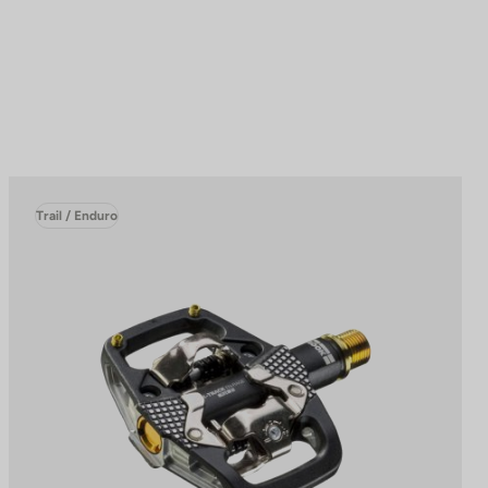
Trail / Enduro