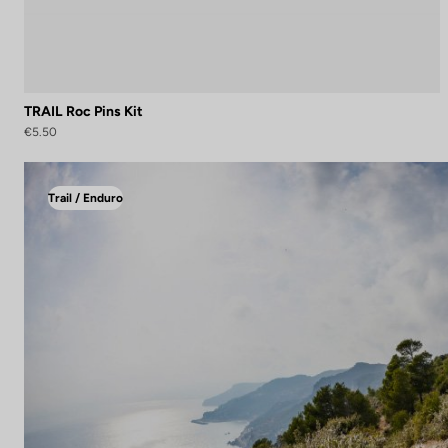
TRAIL Roc Pins Kit
€5.50
Trail / Enduro