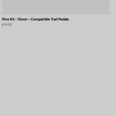
Pins Kit : 12mm – Compatible Trail Pedals
€14.00