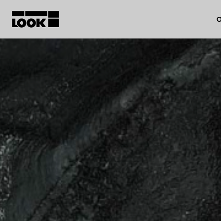
O
My account
Our dealers
FR
Ok