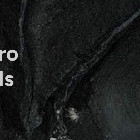
ro
ls