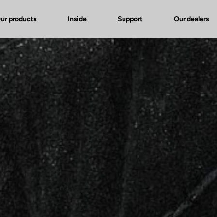
ur products
Inside
Support
Our dealers