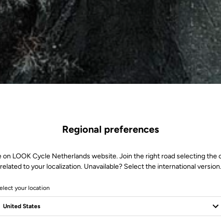
Regional preferences
e on LOOK Cycle Netherlands website. Join the right road selecting the 
related to your localization. Unavailable? Select the international version
elect your location