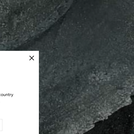
Close
country
.