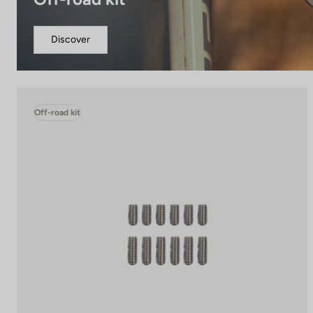
Discover
Off-road kit