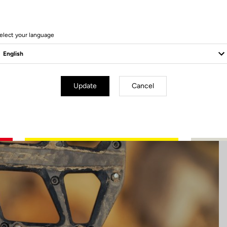
13 Produits
elect your language
Update
Cancel