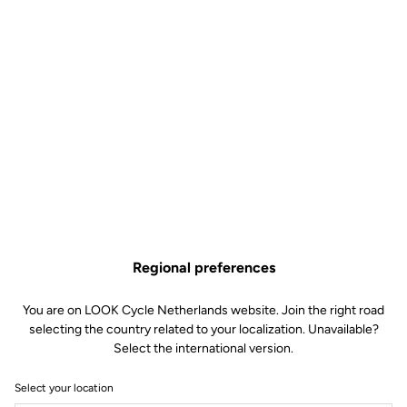
Regional preferences
You are on LOOK Cycle Netherlands website. Join the right road
selecting the country related to your localization. Unavailable?
Select the international version.
Select your location