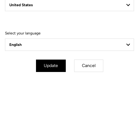
Filter
Sort
Select your language
Gravel
Update
Cancel