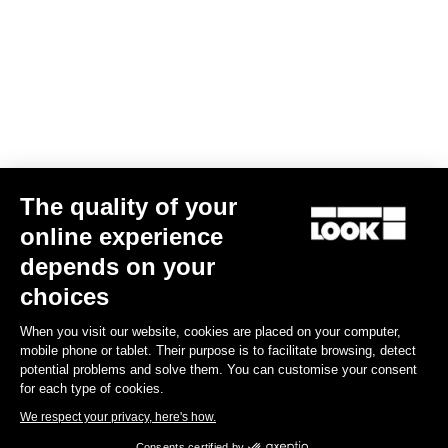
The quality of your
online experience
G85 Cezal GRX Di2 2x12 / Fulcrum Soniq Carbon 2WF
depends on your
€5,799.00
choices
When you visit our website, cookies are placed on your computer,
Gravel
mobile phone or tablet. Their purpose is to facilitate browsing, detect
potential problems and solve them. You can customise your consent
for each type of cookies.
We respect your privacy, here's how.
Consents certified by