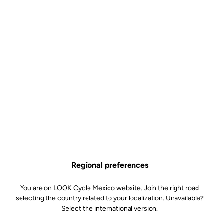
Regional preferences
You are on LOOK Cycle Mexico website. Join the right road
selecting the country related to your localization. Unavailable?
Select the international version.