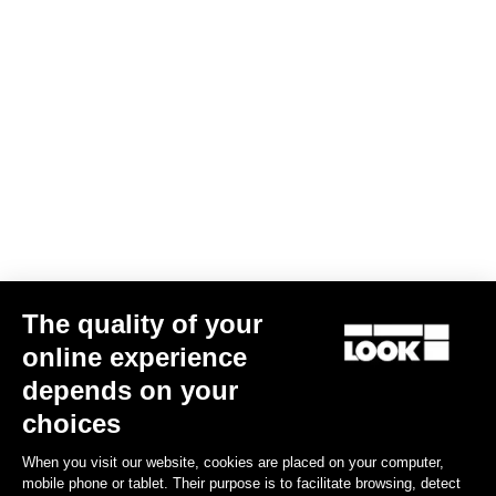
Performance indicators
Weight & accessories
Your most frequently asked questions about
pedals and cleats
Discover
The quality of your
Other versions
online experience
depends on your
choices
Power Meter
Power Meter
When you visit our website, cookies are placed on your computer,
mobile phone or tablet. Their purpose is to facilitate browsing, detect