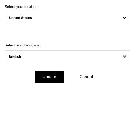
Select your location
Battery Life
With exceptional battery life of 60 hours, your X-Track Power Dual
pedals will follow you for many long rides before needing recharged.
Both pedals charge at the same time using a magnetic connector and
Select your language
USB-C cable. Furthermore, integrating the lithium batteries inside the
axle eliminates.
Update
Cancel