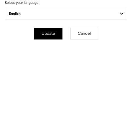
Select your language
General
Carbon type
VHR (Very High Resistance)
Construction type
Monobloc
Update
Cancel
Crankarm lenghts
170 mm / 172,5 mm / 175 mm
Compatibility
110 mm & 130 mm Bolt patterns /
Entraxes
Bearings
Stainless steel diameter 65x50x7
mm
Weight
320 g
Accessories
Chainring bolts and triblobe mount
bracket tool included
Files for downloading