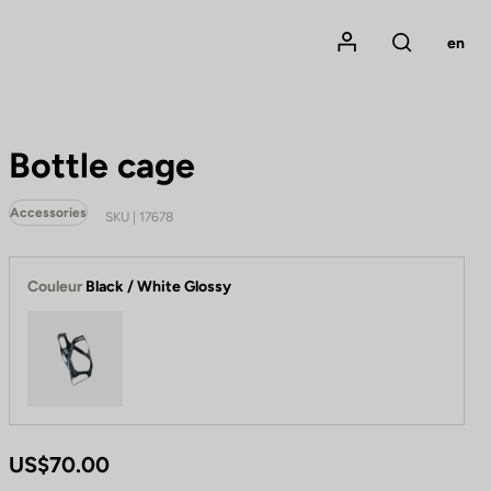
Mon compte
en
Rechercher
Bottle cage
Accessories
SKU | 17678
Couleur
Black / White Glossy
Black / White Glossy
US$70.00