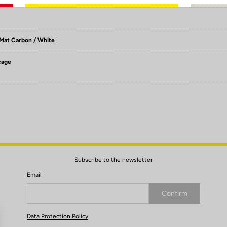
 Mat Carbon / White
cage
Subscribe to the newsletter
Email
Confirm
Your email has been saved
Data Protection Policy