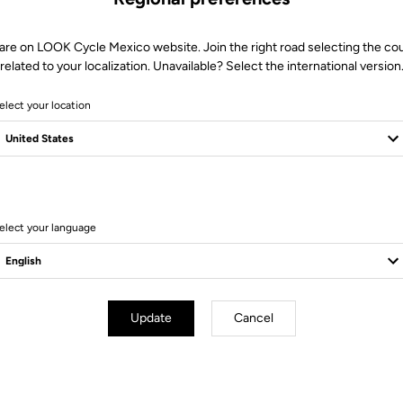
are on LOOK Cycle Mexico website. Join the right road selecting the co
related to your localization. Unavailable? Select the international version
elect your location
elect your language
Technical Specifications
Update
Cancel
rbon