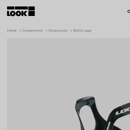
O
My account
Home
Components
Accessories
Bottle cage
Our dealers
FR
Ok