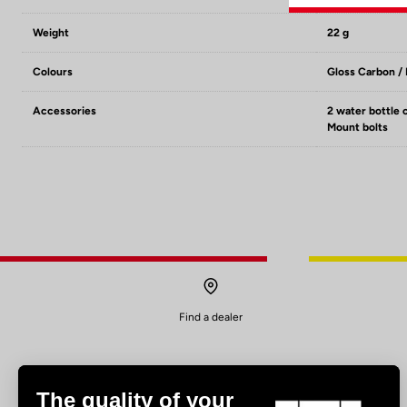
Weight
22 g
Colours
Gloss Carbon /
Accessories
2 water bottle 
Mount bolts
Find a dealer
The quality of your