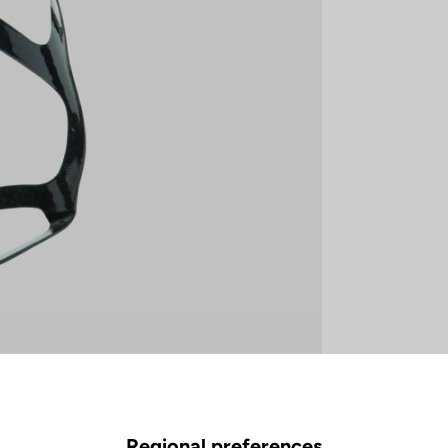
Regional preferences