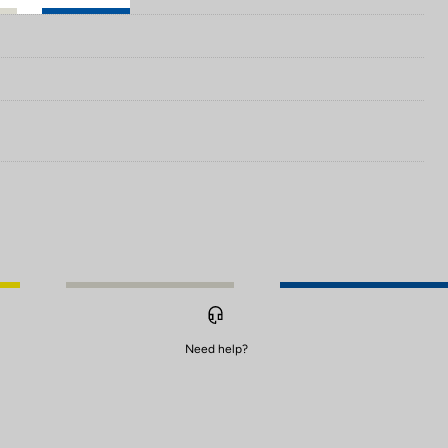
Need help?