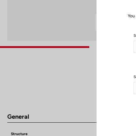
You 
S
S
General
Structure
Super Light Ca