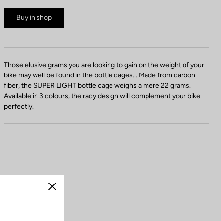
Buy in shop
Those elusive grams you are looking to gain on the weight of your
bike may well be found in the bottle cages... Made from carbon
fiber, the SUPER LIGHT bottle cage weighs a mere 22 grams.
Available in 3 colours, the racy design will complement your bike
perfectly.
Close