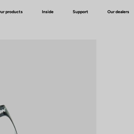
ur products
Inside
Support
Our dealers