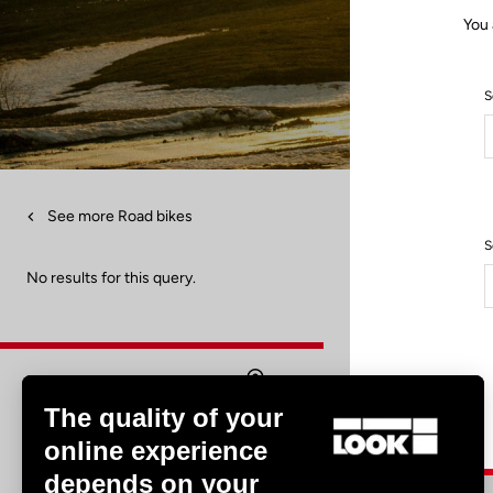
You 
S
See more Road bikes
S
No results for this query.
The quality of your
Find a dealer
online experience
depends on your