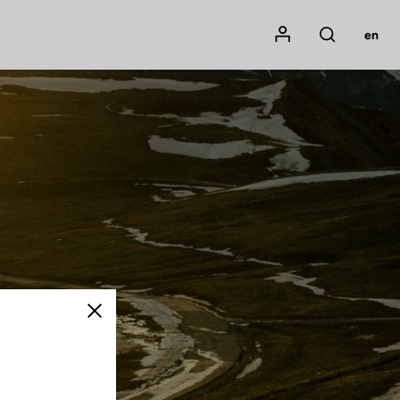
Mon compte
en
Rechercher
Close