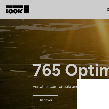
O
My account
Our dealers
FR
765 Opti
Ok
Versatile, comfortable and lightweight: a re
Discover