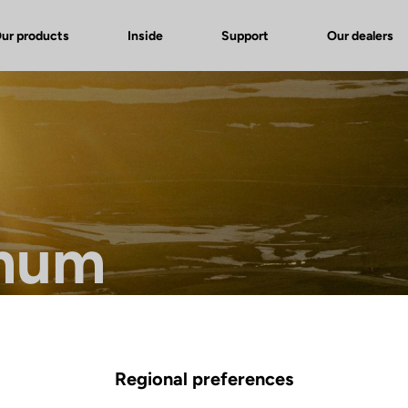
ur products
Inside
Support
Our dealers
mum
ference in endurance bikes.
Regional preferences