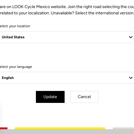
are on LOOK Cycle Mexico website. Join the right road selecting the co
related to your localization. Unavailable? Select the international version
elect your location
0 Produits
elect your language
Update
Cancel
Subscribe to the newsletter
Email
Confirm