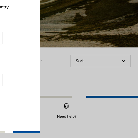
untry
.
Filter
Sort
Need help?