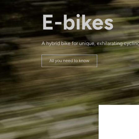
E-bikes
A hybrid bike for unique, exhilarating cyclin
All you need to know