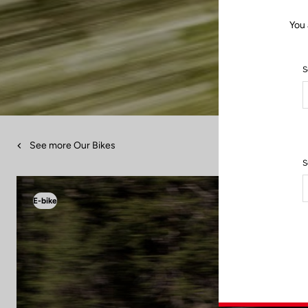
You 
S
See more Our Bikes
S
E-bike