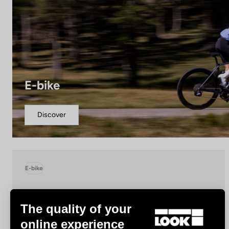
E-bike
Discover
E-bike
The quality of your
online experience