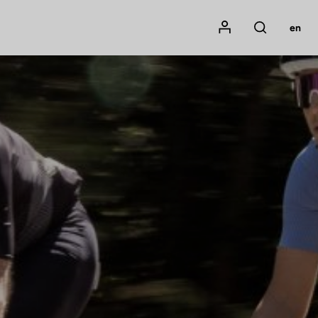
Mon compte
en
Rechercher