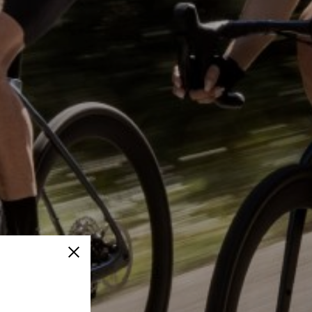
Close