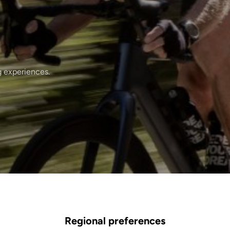
g experiences.
Regional preferences