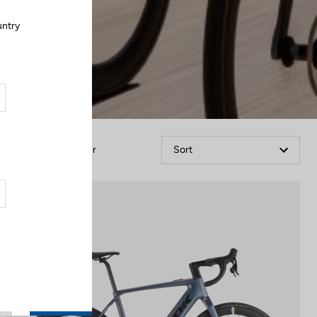
untry
.
Filter
Sort
E-bike