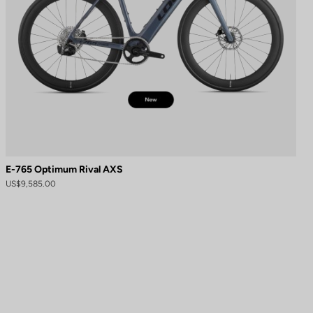
E-765 Optimum Rival AXS
US$9,585.00