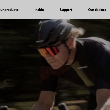
ur products
Inside
Support
Our dealers