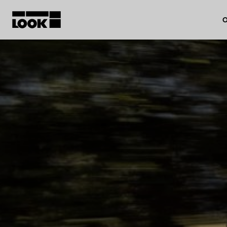
O
My account
Our dealers
FR
Ok