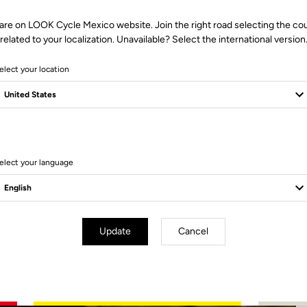
are on LOOK Cycle Mexico website. Join the right road selecting the co
related to your localization. Unavailable? Select the international version
elect your location
2 Produits
elect your language
Update
Cancel