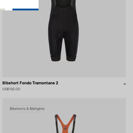
Bibshort Fondo Tramontane 2
US$156.00
Bibshorts & Bibtights