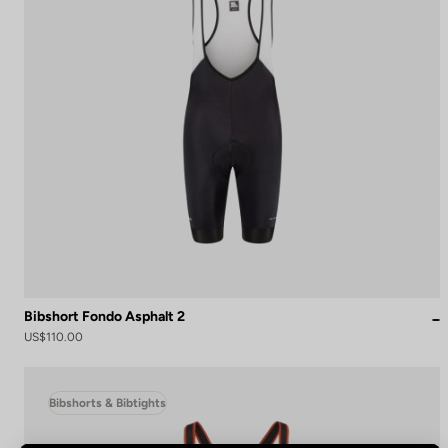
Bibshort Fondo Asphalt 2
US$110.00
Bibshorts & Bibtights