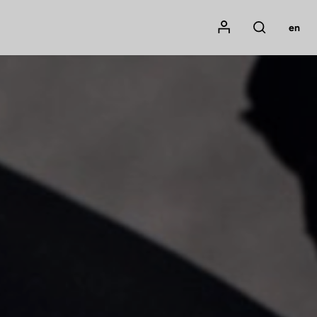
Mon compte
en
Rechercher