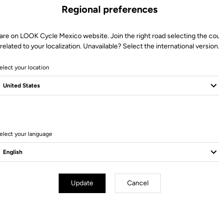
Regional preferences
are on LOOK Cycle Mexico website. Join the right road selecting the co
related to your localization. Unavailable? Select the international version
elect your location
8 Produits
elect your language
Update
Cancel