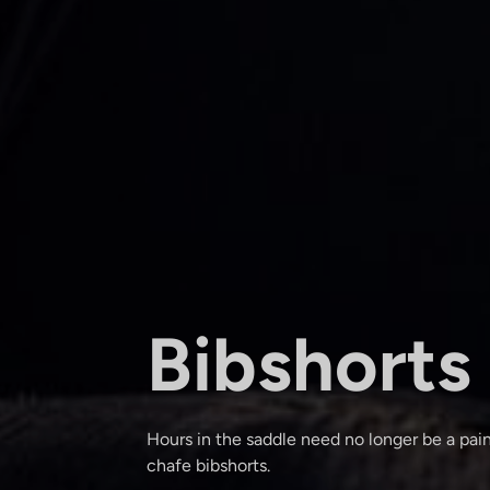
Bibshorts
Hours in the saddle need no longer be a pain
chafe bibshorts.