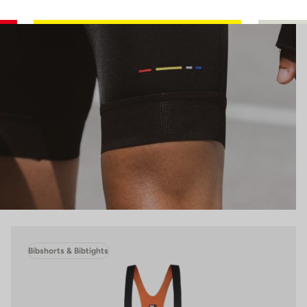
Bibshorts & Bibtights