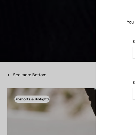
You 
S
See more Bottom
S
Bibshorts & Bibtights