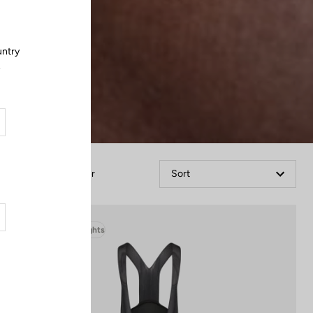
untry
.
Filter
Sort
Bibshorts & Bibtights