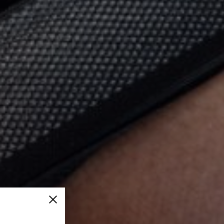
Close