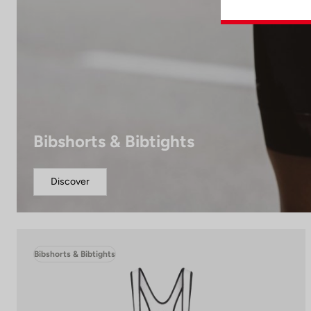
Bibshorts & Bibtights
Discover
Bibshorts & Bibtights