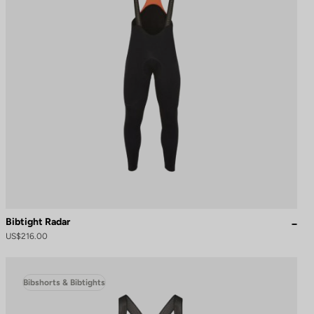
Bibtight Radar
US$216.00
Bibshorts & Bibtights