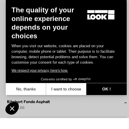
The quality of your
online experience
depends on your
choices
When you visit our website, cookies are placed on your
computer, mobile phone or tablet. Their purpose is to facilitate
browsing, detect potential problems and solve them. You can
customise your consent for each type of cookies.
We respect your privacy, here's how.
Consents certified by
No, thanks
I want to choose
OK !
Axeptio consent
Consent Management Platform: Personalize Your Options
Bibshort Fondo Asphalt
US$108.00
Our platform empowers you to tailor and manage your privacy settin
Bibshorts & Bibtights