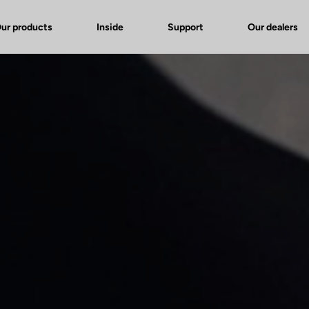
ur products
Inside
Support
Our dealers