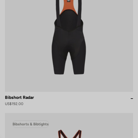
Bibshort Radar
US$192.00
Bibshorts & Bibtights