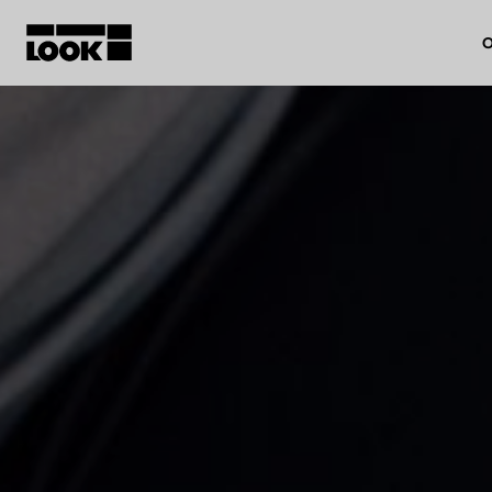
O
My account
Our dealers
FR
Ok