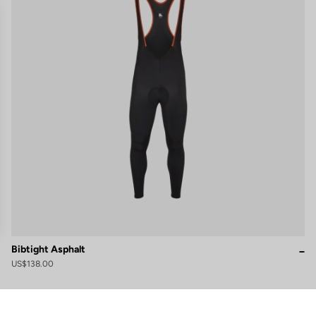
Bibtight Asphalt
US$138.00
gs, ensuring compliance with regulations. Customize your preferences 