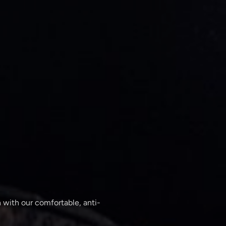
 with our comfortable, anti-