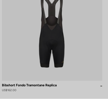
Bibshort Fondo Tramontane Replica
US$162.00
to control how your information is handled.