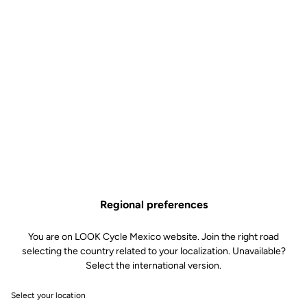
US$54.00
Size guide
Buy in shop
Aerodynamic, insulating and water repellent, the Airspeed
overshoes are the essential accessory for your winter outings. The
interior brushed fabric material helps keep your feet warm. The
external coating, for its part, isolates you from the wind and plays a
water-repellent role, guaranteeing perfect insulation. The water-
resistant back zipper, combined with the internal silicone ankle
grip, ensure optimum fit. Finally, the reflective bands add an
Regional preferences
additional safety feature.
You are on LOOK Cycle Mexico website. Join the right road
selecting the country related to your localization. Unavailable?
Select the international version.
Select your location