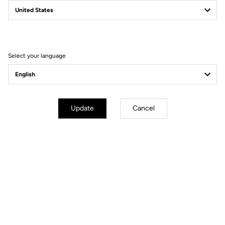
Why you'll love it?
Select your language
The accessory to keep feet isolated from the cold
The insulating and water repellent material to cope with winter
conditions
The back zip and the silicone band at the top of the ankle for a
Update
Cancel
perfect fit
Technical specifications