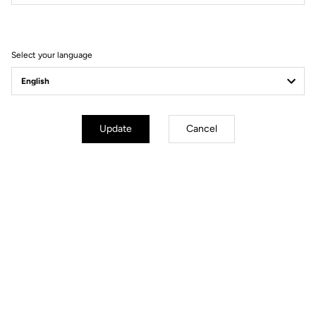
Filter
Sort
Select your language
Gravel Adventure
Update
Cancel