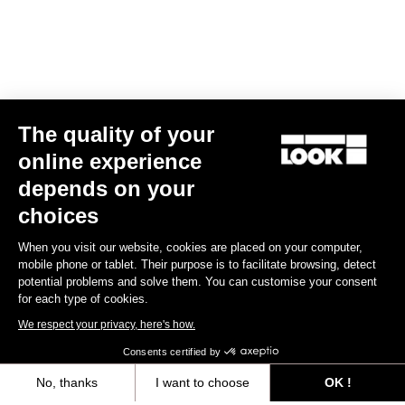
The quality of your
online experience
X-Venture+
depends on your
€74.90
choices
When you visit our website, cookies are placed on your computer,
Gravel Adventure
mobile phone or tablet. Their purpose is to facilitate browsing, detect
potential problems and solve them. You can customise your consent
for each type of cookies.
We respect your privacy, here's how.
Consents certified by
No, thanks
I want to choose
OK !