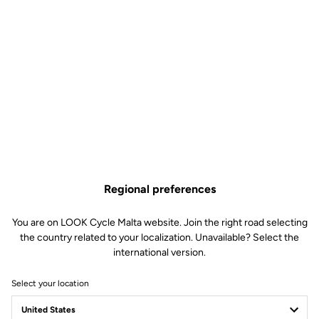
Regional preferences
You are on LOOK Cycle Malta website. Join the right road selecting
the country related to your localization. Unavailable? Select the
international version.
Select your location