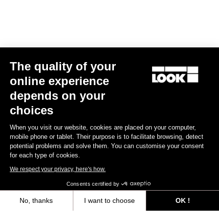
Spare Parts
The quality of your
online experience
depends on your
choices
When you visit our website, cookies are placed on your computer,
mobile phone or tablet. Their purpose is to facilitate browsing, detect
potential problems and solve them. You can customise your consent
for each type of cookies.
We respect your privacy, here's how.
Consents certified by
No, thanks
I want to choose
OK !
Kit vis + écrous tds 795 blade rs
Axeptio consent
Consent Management Platform: Personalize Your Options
€49.00