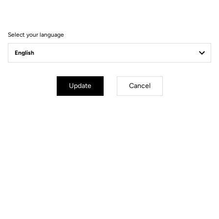
Filter
Sort
Select your language
Spare Parts
Update
Cancel