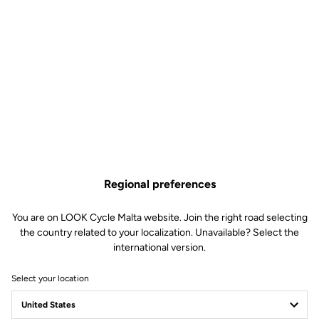
Regional preferences
You are on LOOK Cycle Malta website. Join the right road selecting
the country related to your localization. Unavailable? Select the
international version.
Select your location