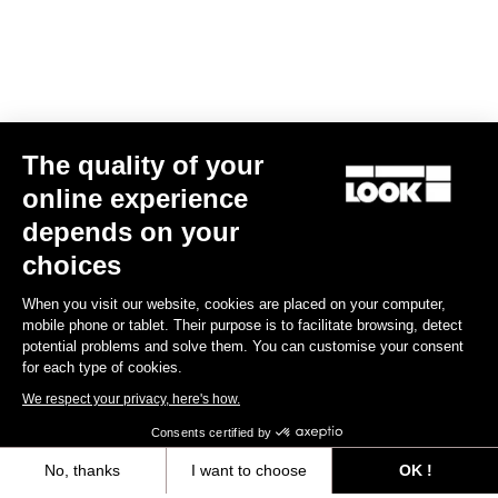
The quality of your
online experience
E-765 Optimum Rival AXS
depends on your
€6,990.00
choices
When you visit our website, cookies are placed on your computer,
E-bike
mobile phone or tablet. Their purpose is to facilitate browsing, detect
potential problems and solve them. You can customise your consent
for each type of cookies.
We respect your privacy, here's how.
Consents certified by
No, thanks
I want to choose
OK !