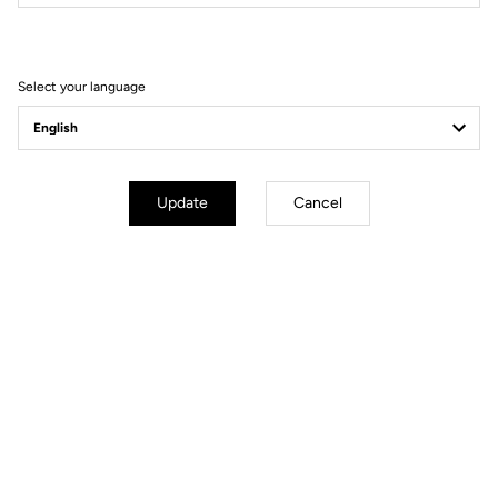
Filter
Sort
Select your language
E-bike
Update
Cancel