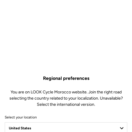
Regional preferences
You are on LOOK Cycle Morocco website. Join the right road
selecting the country related to your localization. Unavailable?
Select the international version.
Select your location