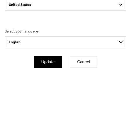
Filter
Sort
Select your language
Gravel
Update
Cancel