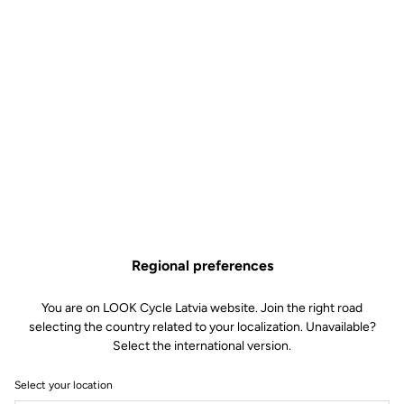
Regional preferences
You are on LOOK Cycle Latvia website. Join the right road
selecting the country related to your localization. Unavailable?
Select the international version.
Select your location