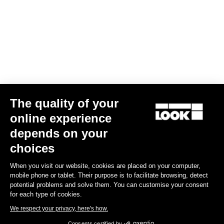
The quality of your
online experience
G85 Cezal GRX 1x12 Mech / Fulcrum Lite GR
depends on your
€3,499.00
choices
When you visit our website, cookies are placed on your computer,
Gravel
mobile phone or tablet. Their purpose is to facilitate browsing, detect
potential problems and solve them. You can customise your consent
for each type of cookies.
We respect your privacy, here's how.
Consents certified by