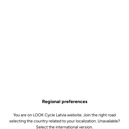
Regional preferences
You are on LOOK Cycle Latvia website. Join the right road
selecting the country related to your localization. Unavailable?
Select the international version.