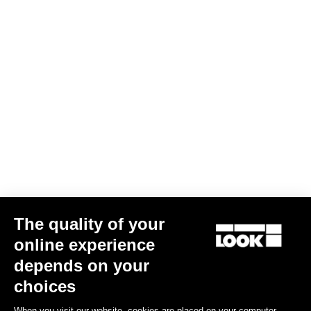
The quality of your
online experience
Bibtight Asphalt
depends on your
€115.00
choices
When you visit our website, cookies are placed on your computer,
Bibshorts & Bibtights