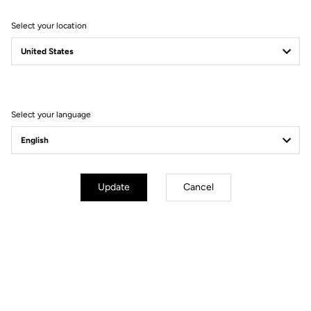
Select your location
Filter
Sort
Select your language
Bibshorts & Bibtights
Update
Cancel