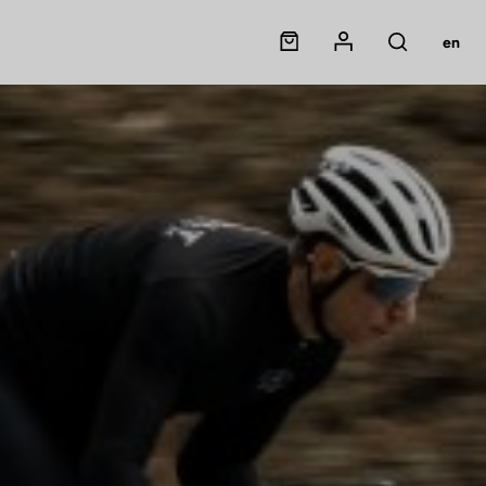
Panier
Mon compte
en
Rechercher