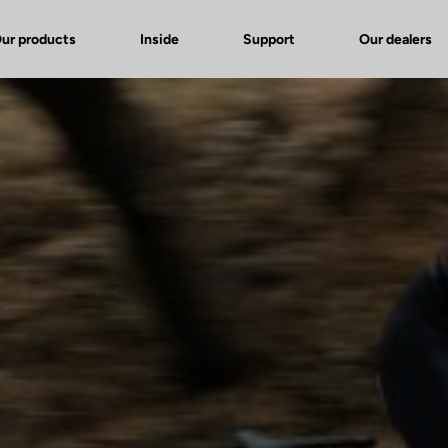
ur products
Inside
Support
Our dealers