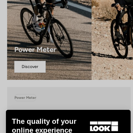
Power Meter
Discover
Power Meter
The quality of your
online experience