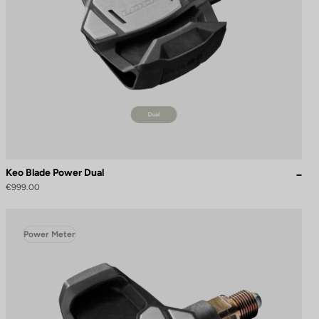
Keo Blade Power Dual
€999.00
Power Meter