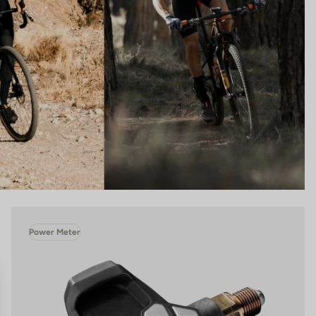
Power Meter