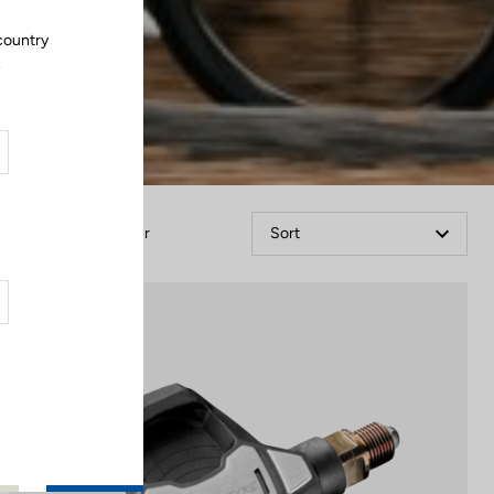
country
.
Filter
Sort
Power Meter