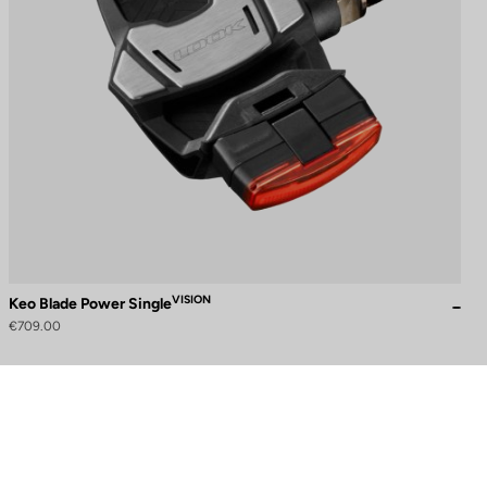
VISION
Keo Blade Power Single
€709.00
to control how your information is handled.
Need help?