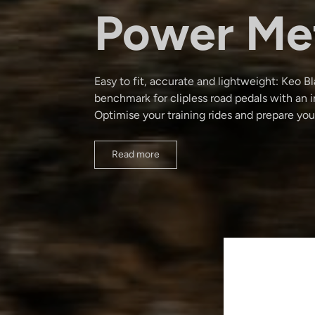
Power Me
Easy to fit, accurate and lightweight: Keo 
benchmark for clipless road pedals with an 
Optimise your training rides and prepare you
Read more