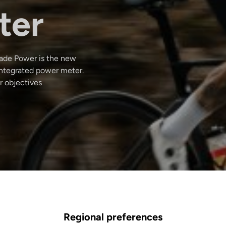
ter
Blade Power is the new
integrated power meter.
r objectives
Regional preferences