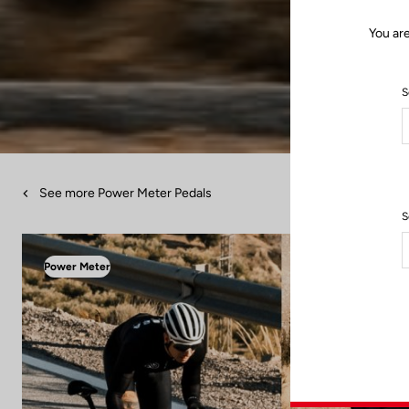
You ar
S
See more Power Meter Pedals
S
Power Meter