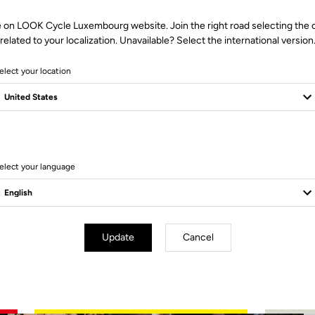
e on LOOK Cycle Luxembourg website. Join the right road selecting the 
related to your localization. Unavailable? Select the international version
elect your location
4 Produits
elect your language
Update
Cancel