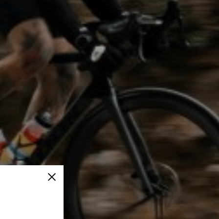
Close