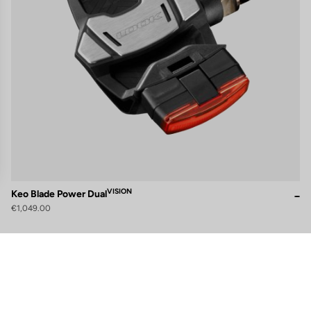
VISION
Keo Blade Power Dual
€1,049.00
gs, ensuring compliance with regulations. Customize your preferences 
Subscribe to the newsletter
Email