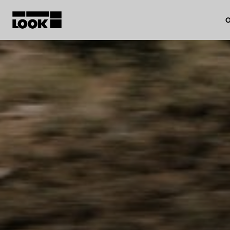
O
My account
Our dealers
FR
Ok