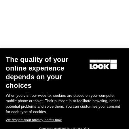
The quality of your
online experience
G85 Cezal GRX Di2 2x12 / Fulcrum Soniq Carbon 2WF
depends on your
€5,799.00
choices
When you visit our website, cookies are placed on your computer,
Gravel
mobile phone or tablet. Their purpose is to facilitate browsing, detect
potential problems and solve them. You can customise your consent
for each type of cookies.
We respect your privacy, here's how.
Consents certified by