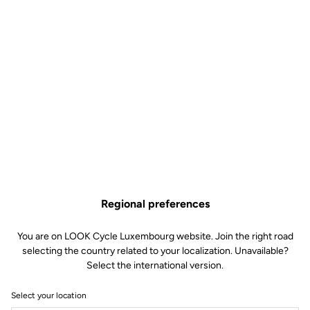
Regional preferences
You are on LOOK Cycle Luxembourg website. Join the right road
selecting the country related to your localization. Unavailable?
Select the international version.
Select your location