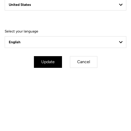
Filter
Sort
Select your language
Gravel
Update
Cancel