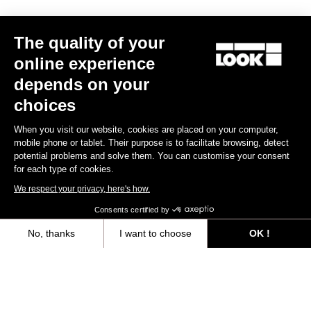
Trail / Enduro
The quality of your
online experience
Discover
depends on your
choices
When you visit our website, cookies are placed on your computer,
Trail / Enduro
mobile phone or tablet. Their purpose is to facilitate browsing, detect
potential problems and solve them. You can customise your consent
for each type of cookies.
We respect your privacy, here's how.
Consents certified by
No, thanks
I want to choose
OK !
Axeptio consent
Consent Management Platform: Personalize Your Options
Our platform empowers you to tailor and manage your privacy settings,