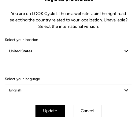
You are on LOOK Cycle Lithuania website. Join the right road
selecting the country related to your localization. Unavailable?
Select the international version.
Select your location
Filter
Sort
Select your language
City
Update
Cancel