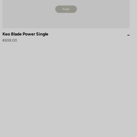
Keo Blade Power Single
€659.00