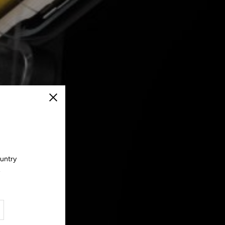
Close
ountry
.