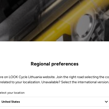
Regional preferences
re on LOOK Cycle Lithuania website. Join the right road selecting the c
related to your localization. Unavailable? Select the international version
elect your location