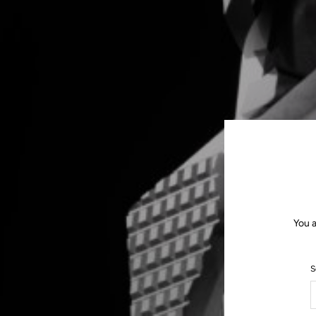
You a
S