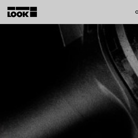
O
My account
Our dealers
FR
Ok