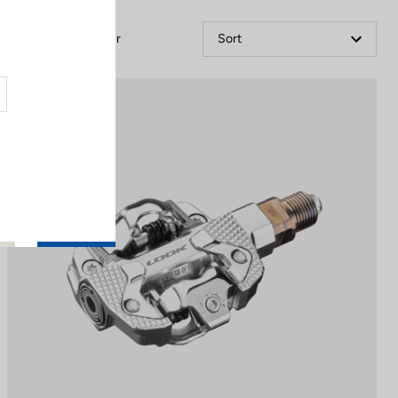
Filter
Sort
Power Meter