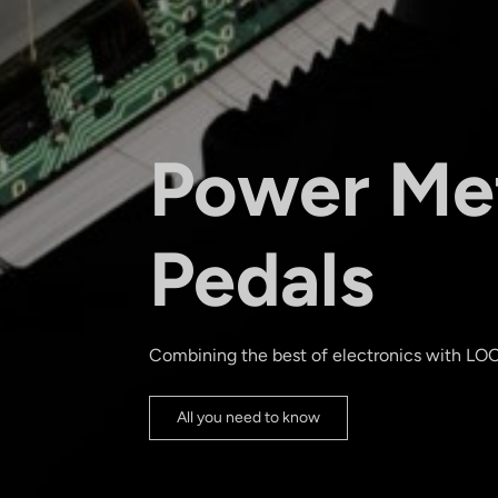
Power Me
Pedals
Combining the best of electronics with LO
All you need to know