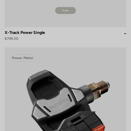
X-Track Power Single
€749.00
Power Meter