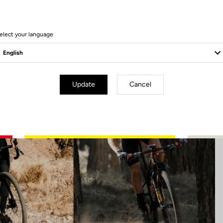
19 Produits
elect your language
Update
Cancel