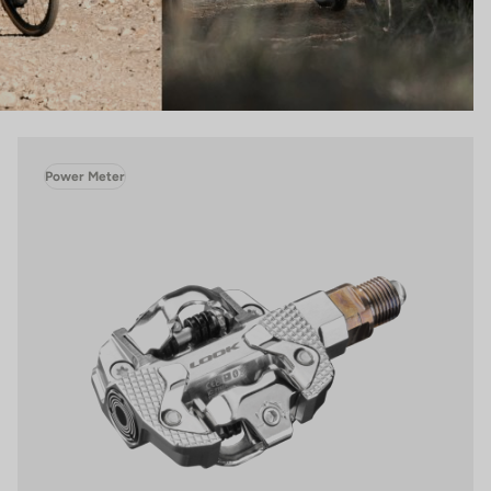
Power Meter