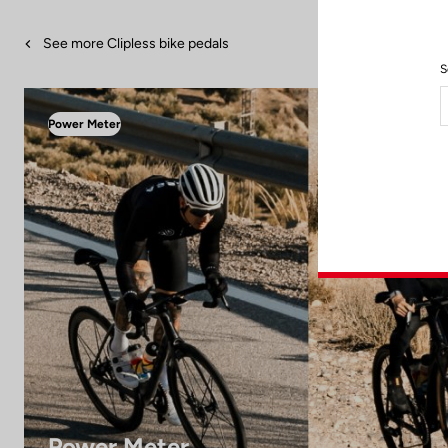
See more Clipless bike pedals
S
Power Meter
Power Meter