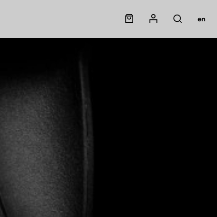
Panier
Mon compte
en
Rechercher