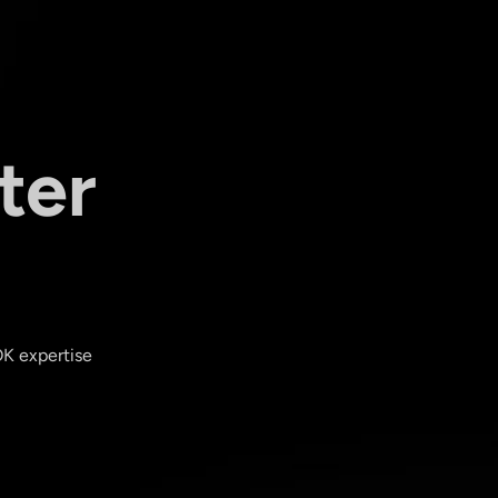
ter
OK expertise