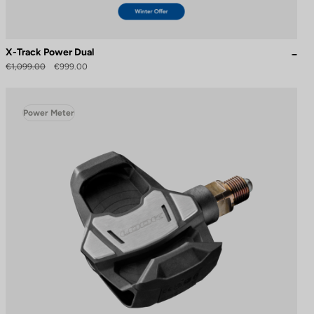
X-Track Power Dual
€1,099.00
€999.00
Power Meter