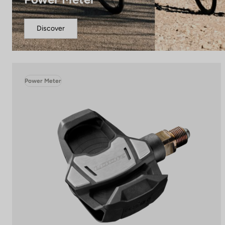
Discover
Power Meter