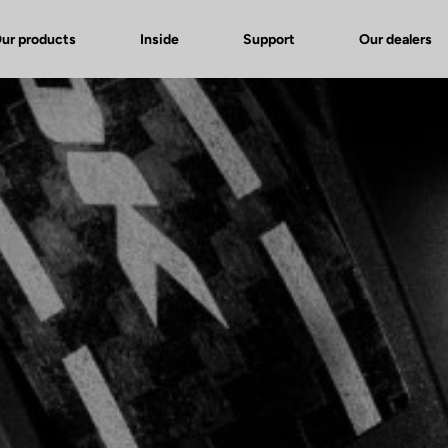
ur products
Inside
Support
Our dealers