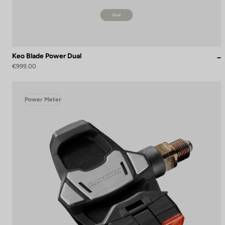
Keo Blade Power Dual
€999.00
Power Meter