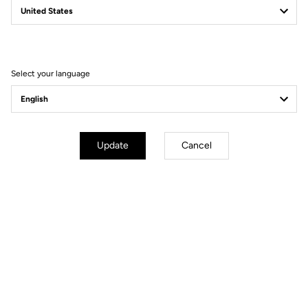
Filter
Sort
Select your language
Gravel
Update
Cancel