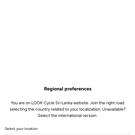
Regional preferences
You are on LOOK Cycle Sri Lanka website. Join the right road
selecting the country related to your localization. Unavailable?
Select the international version.
Select your location