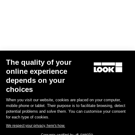
The quality of your
online experience
G85 Cezal GRX Di2 2x12 / Fulcrum Soniq Carbon 2WF
depends on your
US$6,700.00
choices
When you visit our website, cookies are placed on your computer,
Gravel
mobile phone or tablet. Their purpose is to facilitate browsing, detect
potential problems and solve them. You can customise your consent
for each type of cookies.
We respect your privacy, here's how.
Consents certified by