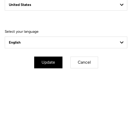
Filter
Sort
Select your language
Gravel
Update
Cancel