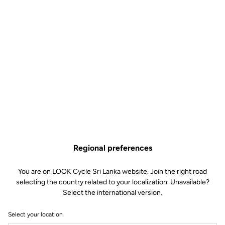
Regional preferences
You are on LOOK Cycle Sri Lanka website. Join the right road
selecting the country related to your localization. Unavailable?
Select the international version.
Select your location