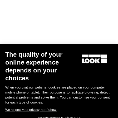
The quality of your
online experience
G85 Cezal GRX 1x12 Mech / Fulcrum Lite GR
depends on your
US$4,200.00
choices
When you visit our website, cookies are placed on your computer,
Gravel
mobile phone or tablet. Their purpose is to facilitate browsing, detect
potential problems and solve them. You can customise your consent
for each type of cookies.
We respect your privacy, here's how.
Consents certified by