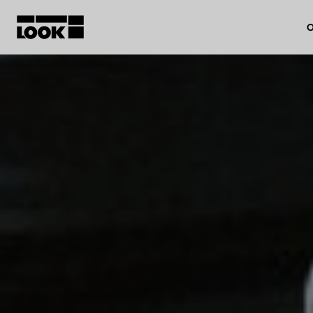
O
My account
Our dealers
FR
Ok