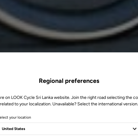
Regional preferences
re on LOOK Cycle Sri Lanka website. Join the right road selecting the c
related to your localization. Unavailable? Select the international version
elect your location