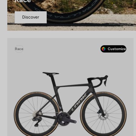
Discover
Race
Customize