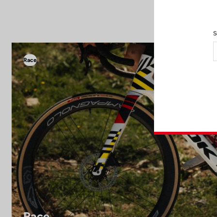
S
Race
Race