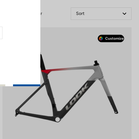
Filter
Sort
Race
Customize