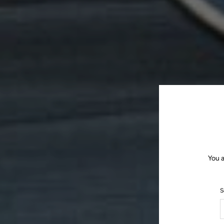
You a
S