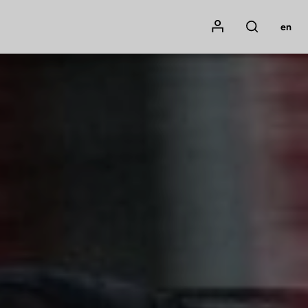
Mon compte
en
Rechercher