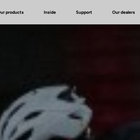
ur products
Inside
Support
Our dealers