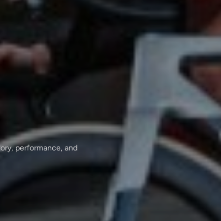
tory, performance, and