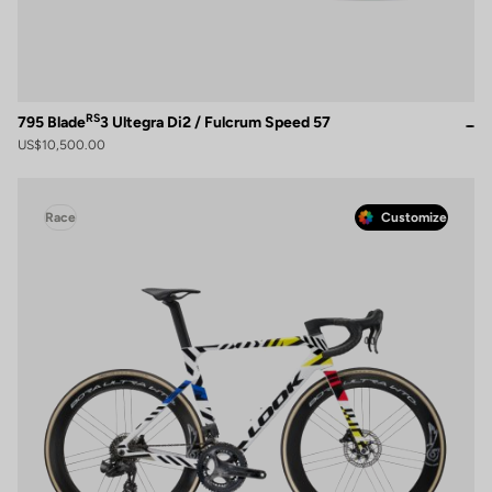
RS
795 Blade
3 Ultegra Di2 / Fulcrum Speed 57
US$10,500.00
Race
Customize