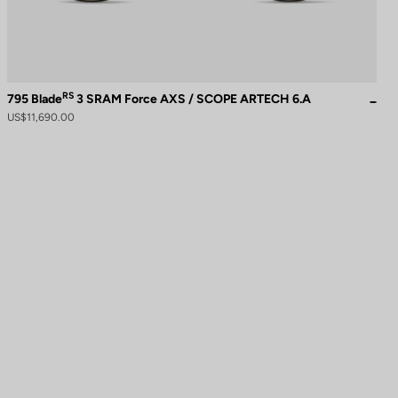
RS
795 Blade
3 SRAM Force AXS / SCOPE ARTECH 6.A
US$11,690.00