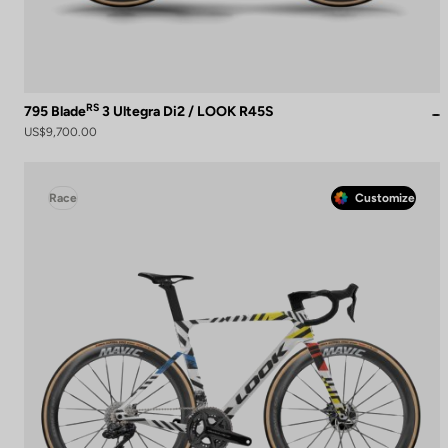
RS
795 Blade
3 Ultegra Di2 / LOOK R45S
US$9,700.00
Race
Customize