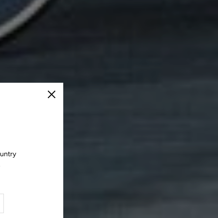
Close
ountry
.