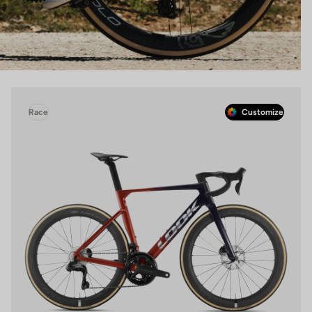
Race
Customize