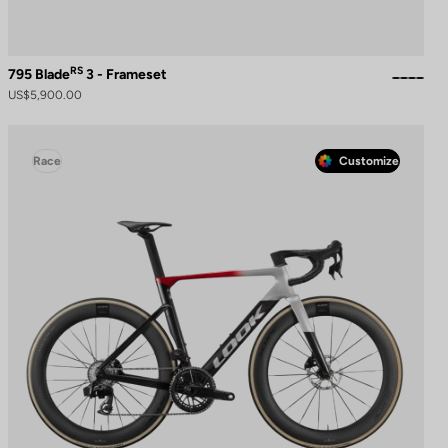
RS
795 Blade
3 - Frameset
US$5,900.00
Race
Customize