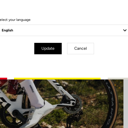
45 Produits
elect your language
Update
Cancel