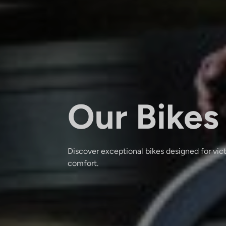
Our Bikes
Discover exceptional bikes designed for vic
comfort.