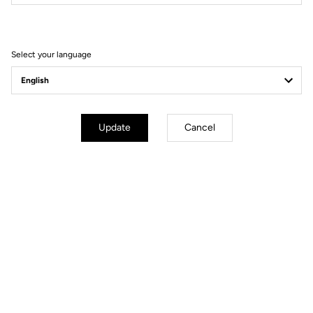
Filter
Sort
Select your language
E-bike
Update
Cancel