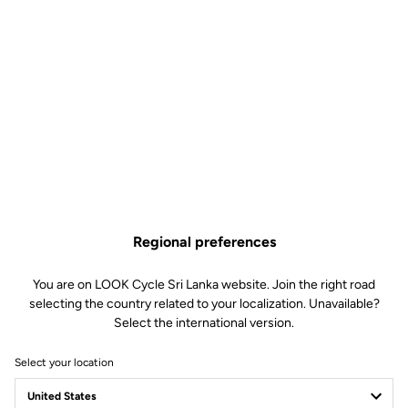
Regional preferences
You are on LOOK Cycle Sri Lanka website. Join the right road
selecting the country related to your localization. Unavailable?
Select the international version.
Select your location