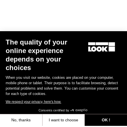
The quality of your
online experience
E-765 Optimum Rival AXS
depends on your
US$9,585.00
choices
When you visit our website, cookies are placed on your computer,
E-bike
mobile phone or tablet. Their purpose is to facilitate browsing, detect
potential problems and solve them. You can customise your consent
for each type of cookies.
We respect your privacy, here's how.
Consents certified by
No, thanks
I want to choose
OK !