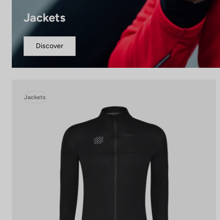
Jackets
Discover
Jackets