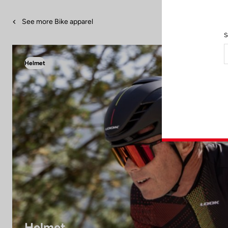
See more Bike apparel
S
Helmet
Helmet