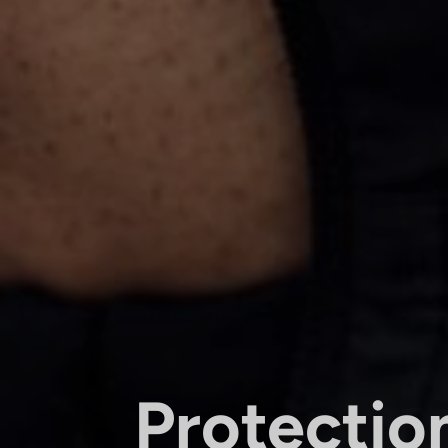
Protectio