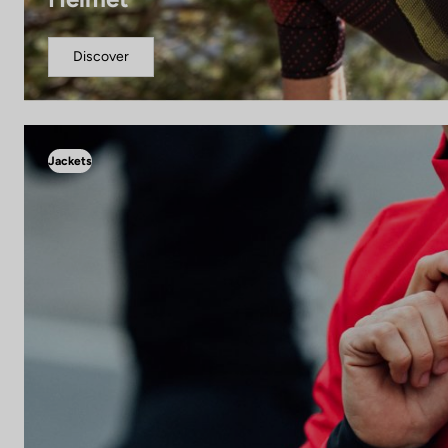
Discover
Jackets