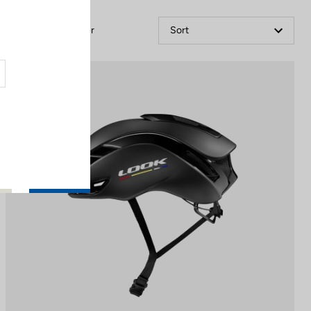
Filter
Sort
Helmet