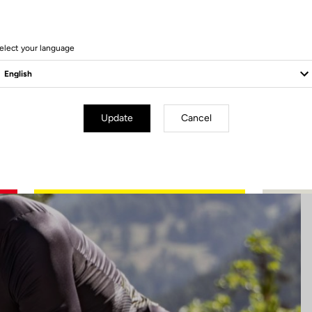
5 Produits
elect your language
Update
Cancel