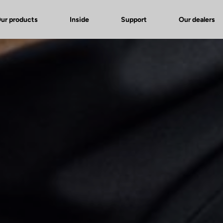
ur products
Inside
Support
Our dealers