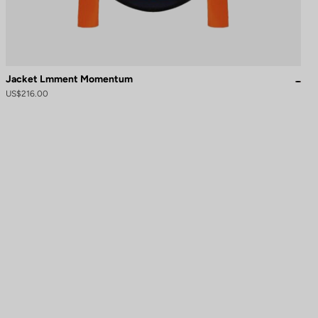
Jacket Lmment Momentum
US$216.00