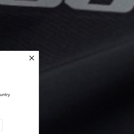
Close
ountry
.