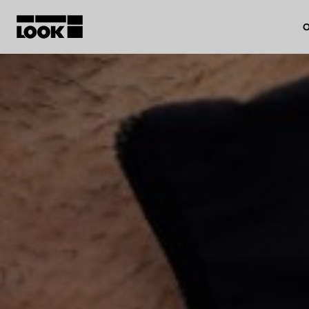
O
My account
Our dealers
FR
Ok