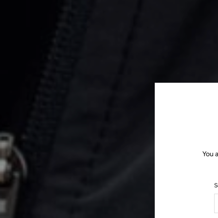
You a
S