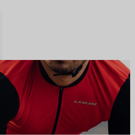
gs, ensuring compliance with regulations. Customize your preferences 