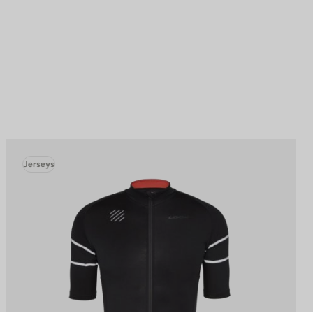
Jerseys
to control how your information is handled.