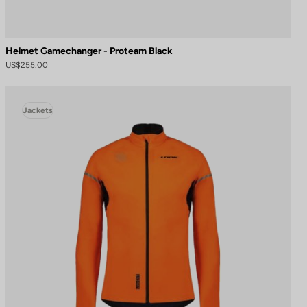
Helmet Gamechanger - Proteam Black
US$255.00
Jackets