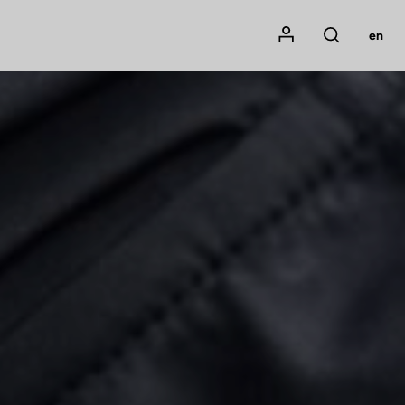
Mon compte
en
Rechercher