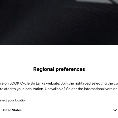
Regional preferences
re on LOOK Cycle Sri Lanka website. Join the right road selecting the c
related to your localization. Unavailable? Select the international version
elect your location