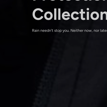
Collectio
Rain needn't stop you. Neither now, nor later