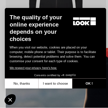
The quality of your
online experience
depends on your
Jacket Lmment Storm
choices
US$210.00
When you visit our website, cookies are placed on your
computer, mobile phone or tablet. Their purpose is to facilitate
browsing, detect potential problems and solve them. You can
Jerseys
customise your consent for each type of cookies.
We respect your privacy, here's how.
Consents certified by
No, thanks
I want to choose
OK !
Axeptio consent
Consent Management Platform: Personalize Your Options
Our platform empowers you to tailor and manage your privacy settin