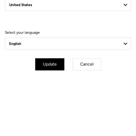
Filter
Sort
Select your language
DH / Dirt
Update
Cancel