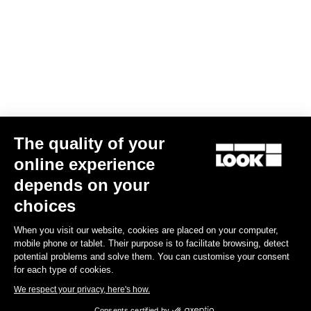
The quality of your
online experience
Trail Roc+ Signature Series Thomas Genon
depends on your
US$186.00
choices
When you visit our website, cookies are placed on your computer,
DH / Dirt
mobile phone or tablet. Their purpose is to facilitate browsing, detect
potential problems and solve them. You can customise your consent
for each type of cookies.
We respect your privacy, here's how.
Consents certified by