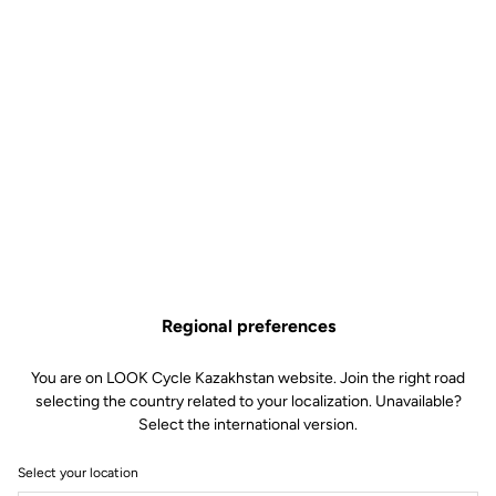
Regional preferences
You are on LOOK Cycle Kazakhstan website. Join the right road
selecting the country related to your localization. Unavailable?
Select the international version.
Select your location