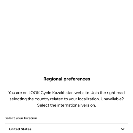
Regional preferences
You are on LOOK Cycle Kazakhstan website. Join the right road
selecting the country related to your localization. Unavailable?
Select the international version.
Select your location