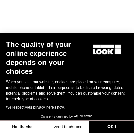
The quality of your
online experience
X-One-G Max
depends on your
US$225.00
choices
When you visit our website, cookies are placed on your computer,
Gravel Racing
mobile phone or tablet. Their purpose is to facilitate browsing, detect
potential problems and solve them. You can customise your consent
for each type of cookies.
We respect your privacy, here's how.
Consents certified by
No, thanks
I want to choose
OK !