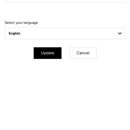
Filter
Sort
Select your language
Gravel Racing
Update
Cancel