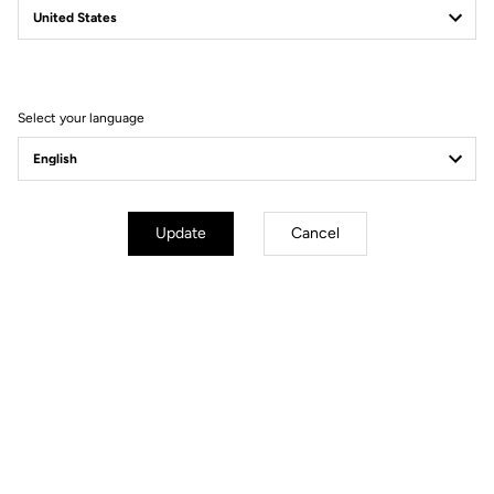
Filter
Sort
Select your language
Gravel
Update
Cancel