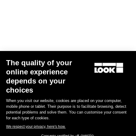
The quality of your
online experience
G85 Cezal GRX Di2 2x12 / Fulcrum Soniq Carbon 2WF
depends on your
US$6,700.00
choices
When you visit our website, cookies are placed on your computer,
Gravel
mobile phone or tablet. Their purpose is to facilitate browsing, detect
potential problems and solve them. You can customise your consent
for each type of cookies.
We respect your privacy, here's how.
Consents certified by