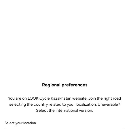
Regional preferences
You are on LOOK Cycle Kazakhstan website. Join the right road
selecting the country related to your localization. Unavailable?
Select the international version.
Select your location