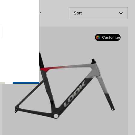
Filter
Sort
Race
Customize