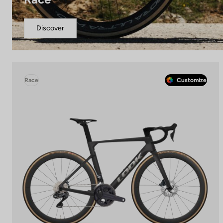
Discover
Race
Customize