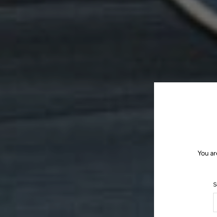
You ar
S