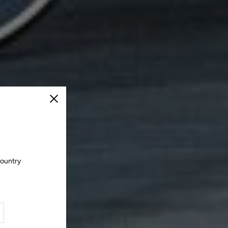
Close
country
.