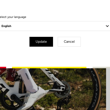
45 Produits
elect your language
Update
Cancel