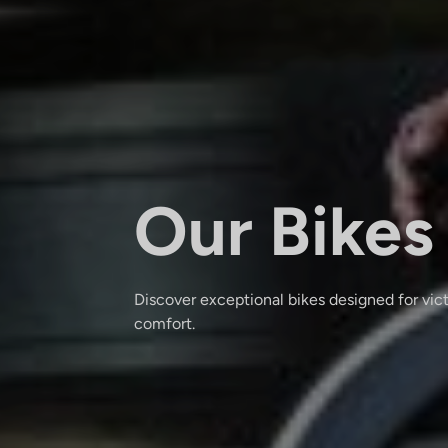
Our Bikes
Discover exceptional bikes designed for vic
comfort.