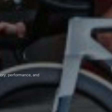
tory, performance, and