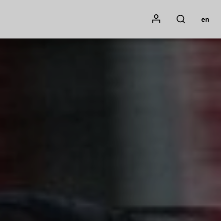
Mon compte
en
Rechercher