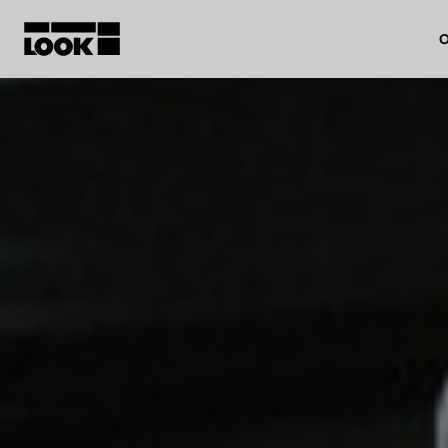
O
My account
Our dealers
FR
Ok