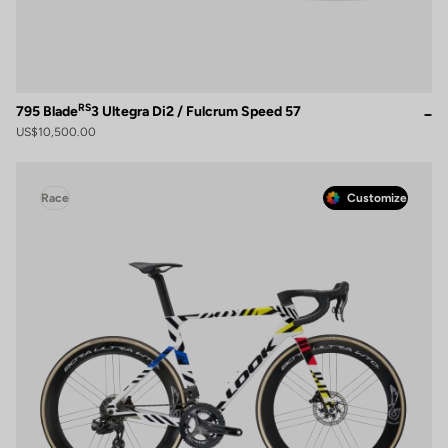
RS
795 Blade
3 Ultegra Di2 / Fulcrum Speed 57
US$10,500.00
Race
Customize