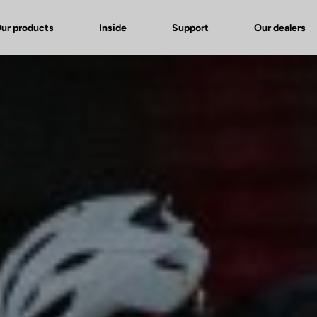
ur products
Inside
Support
Our dealers