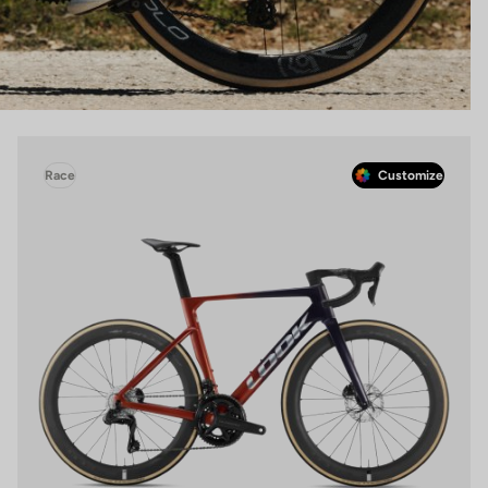
Race
Customize