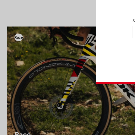
S
Race
Race