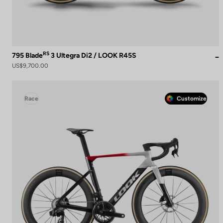
RS
795 Blade
3 Ultegra Di2 / LOOK R45S
US$9,700.00
Race
Customize