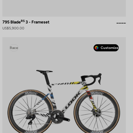
RS
795 Blade
3 - Frameset
US$5,900.00
Race
Customize