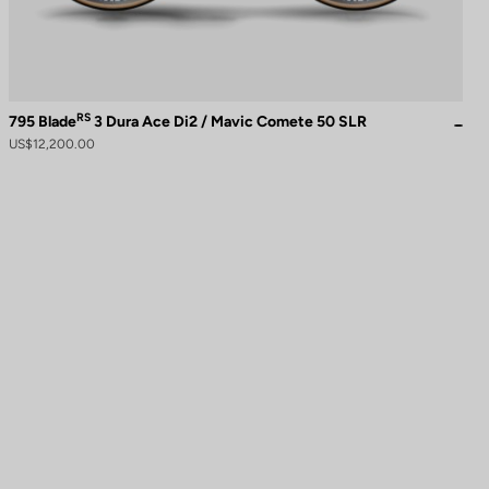
RS
795 Blade
3 Dura Ace Di2 / Mavic Comete 50 SLR
US$12,200.00