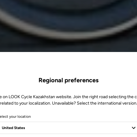
Regional preferences
e on LOOK Cycle Kazakhstan website. Join the right road selecting the 
related to your localization. Unavailable? Select the international version
elect your location