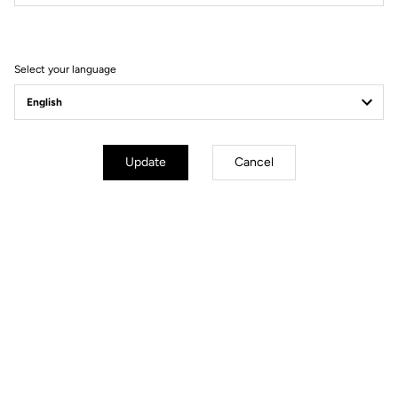
Filter
Sort
Select your language
Comfort
Update
Cancel