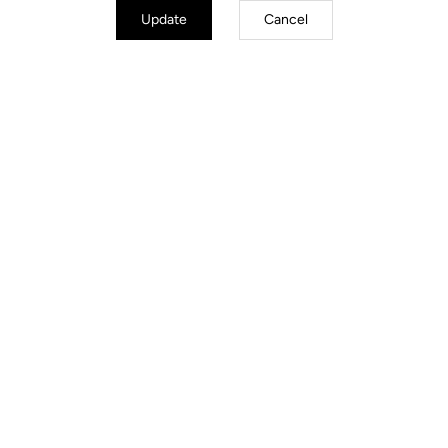
Update
Cancel
Trail / Enduro
Discover