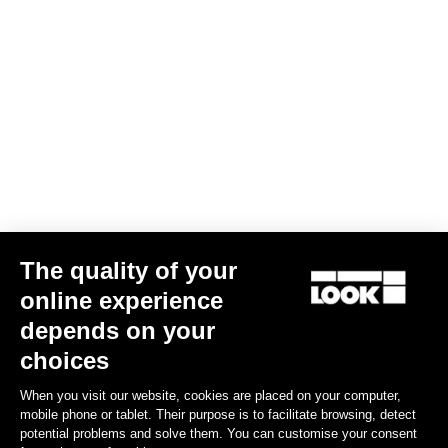
Trail Grip
US$86.00
Spare Parts
The quality of your
online experience
depends on your
choices
When you visit our website, cookies are placed on your computer,
mobile phone or tablet. Their purpose is to facilitate browsing, detect
potential problems and solve them. You can customise your consent