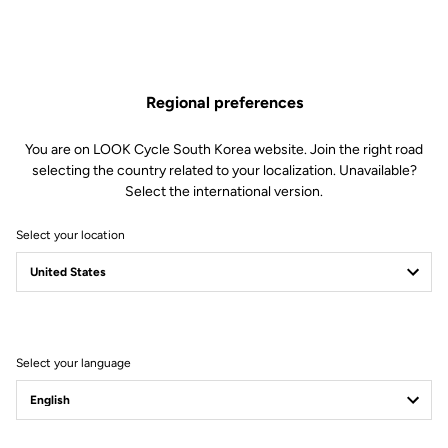
Regional preferences
You are on LOOK Cycle South Korea website. Join the right road
selecting the country related to your localization. Unavailable?
Select the international version.
Select your location
Filter
Sort
Select your language
Trail / Enduro