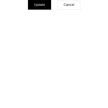
Update
Cancel
Trail / Enduro
Discover