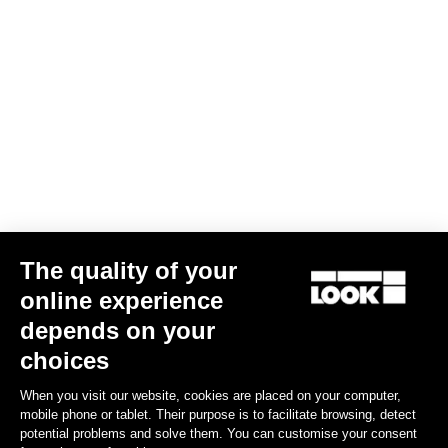
Trail Grip
US$86.00
Spare Parts
The quality of your
online experience
depends on your
choices
When you visit our website, cookies are placed on your computer,
mobile phone or tablet. Their purpose is to facilitate browsing, detect
potential problems and solve them. You can customise your consent