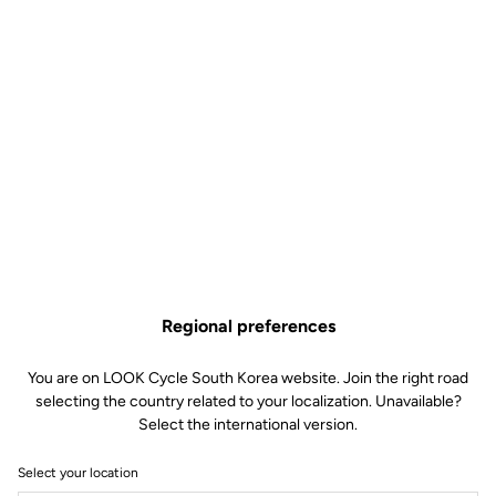
Regional preferences
You are on LOOK Cycle South Korea website. Join the right road
selecting the country related to your localization. Unavailable?
Select the international version.
Select your location