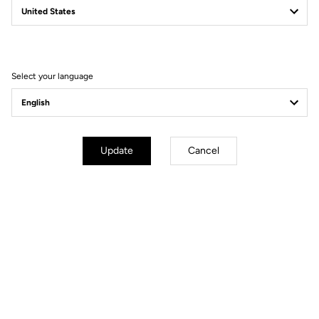
Filter
Sort
Select your language
DH / Dirt
Update
Cancel