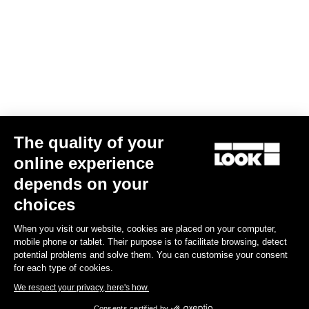
The quality of your
online experience
Trail Roc+
depends on your
US$186.00
choices
When you visit our website, cookies are placed on your computer,
DH / Dirt
mobile phone or tablet. Their purpose is to facilitate browsing, detect
potential problems and solve them. You can customise your consent
for each type of cookies.
We respect your privacy, here's how.
Consents certified by